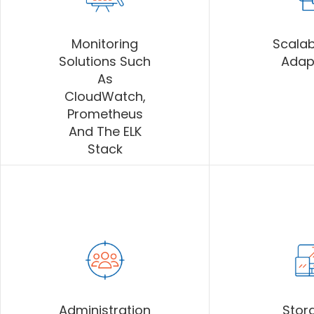
Monitoring
Scalab
Solutions Such
Adap
As
CloudWatch,
Prometheus
And The ELK
Stack
Administration
Stor