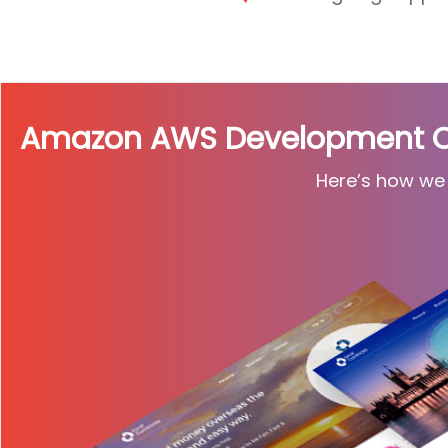
Amazon AWS Development Cas
Here’s how we