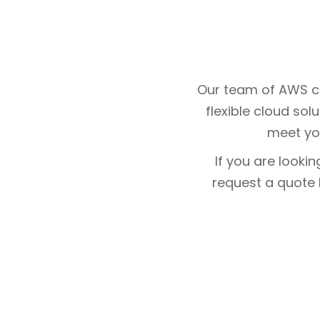
Our team of AWS cl
flexible cloud sol
meet yo
If you are looki
request a quote b