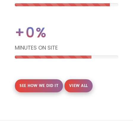
92%
Complete
+
0
%
(danger)
MINUTES ON SITE
74%
Complete
SEE HOW WE DID IT
VIEW ALL
(danger)