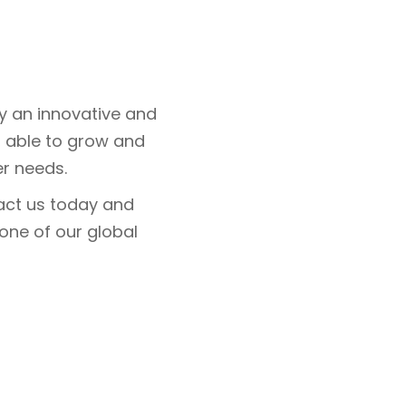
y an innovative and
e, able to grow and
r needs.
tact us today and
 one of our global