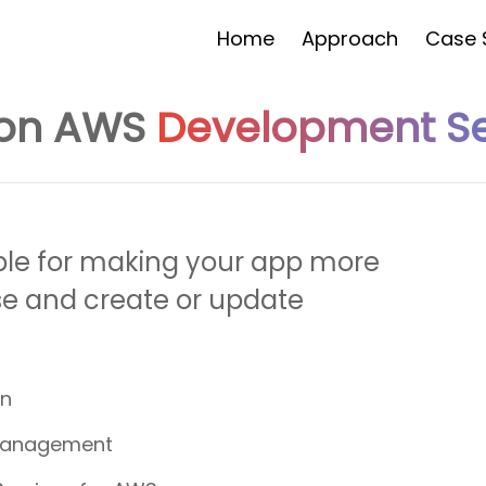
Home
Approach
Case 
on AWS
Development Se
Would You Like To Have A
Quot
FREE
ble for making your app more
Yes
se and create or update
No
I'd be Intrested in a free trial
on
Management