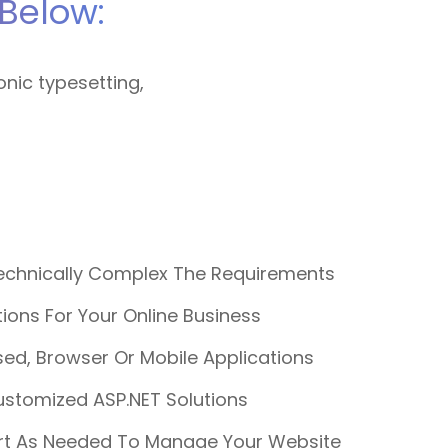
Below:
onic typesetting,
chnically Complex The Requirements
ons For Your Online Business
ed, Browser Or Mobile Applications
ustomized ASP.NET Solutions
rt As Needed To Manage Your Website