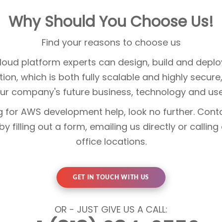
Why Should You Choose Us!
Find your reasons to choose us
oud platform experts can design, build and deplo
ution, which is both fully scalable and highly secur
ur company's future business, technology and use
ng for AWS development help, look no further. Con
y filling out a form, emailing us directly or calling
office locations.
GET IN TOUCH WITH US
OR - JUST GIVE US A CALL: