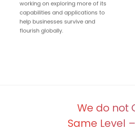
working on exploring more of its
capabilities and applications to
help businesses survive and
flourish globally.
We do not O
Same Level – 