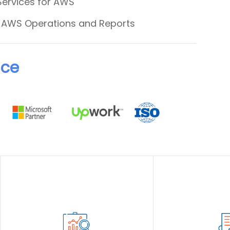
Services for AWS
& AWS Operations and Reports
nce