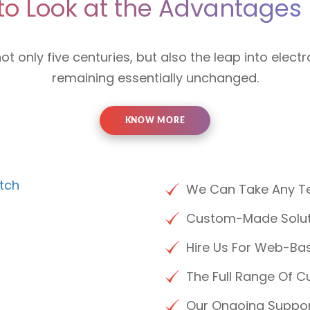
to Look at the Advantages 
not only five centuries, but also the leap into electr
remaining essentially unchanged.
KNOW MORE
We Can Take Any Te
Custom-Made Soluti
Hire Us For Web-Bas
The Full Range Of C
Our Ongoing Suppo