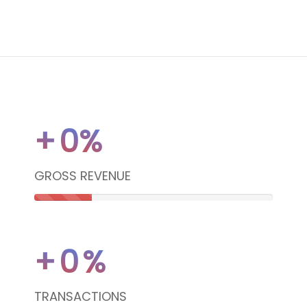
+
0
%
GROSS REVENUE
24%
Complete
+
0
%
(danger)
TRANSACTIONS