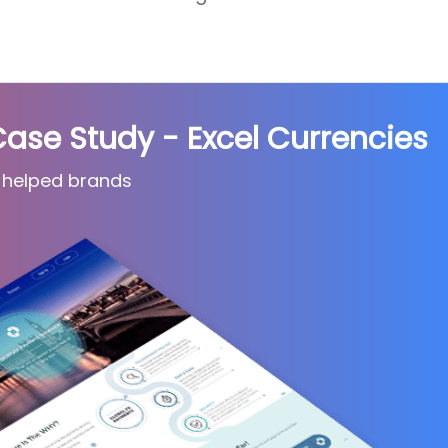
e Study - Excel Currencies
 helped brands