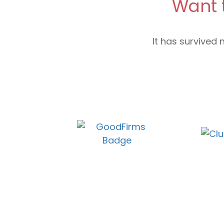
Want 
It has survived 