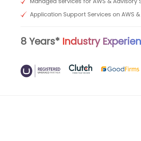
Managed services for AWS & Advisory 
Application Support Services on AWS 
8 Years*
Industry Experie