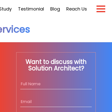
Study
Testimonial
Blog
Reach Us
rvices
×
e?
Want to discuss with
Solution Architect?