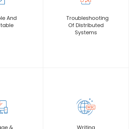
le And
Troubleshooting
table
Of Distributed
Systems
age &
Writing