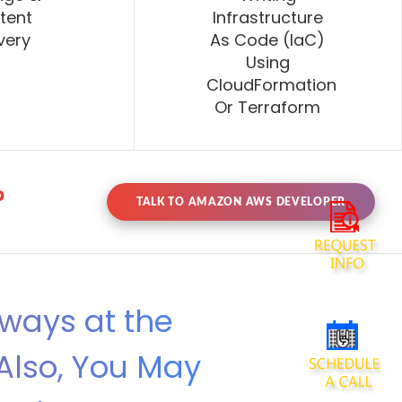
tent
Infrastructure
very
As Code (IaC)
Using
CloudFormation
Or Terraform
?
TALK TO AMAZON AWS DEVELOPER
lways at the
Also, You May