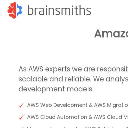
Amaz
As AWS experts we are responsi
scalable and reliable. We analy
development models.
AWS Web Development & AWS Migrati
AWS Cloud Automation & AWS Cloud 