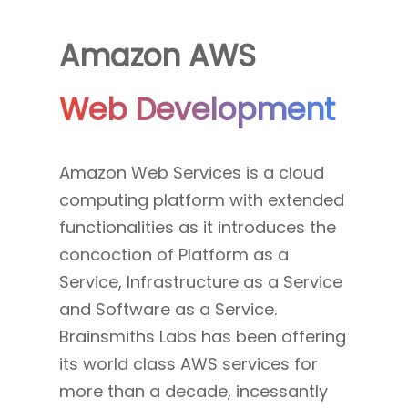
Amazon AWS
Web Development
Amazon Web Services is a cloud
computing platform with extended
functionalities as it introduces the
concoction of Platform as a
Service, Infrastructure as a Service
and Software as a Service.
Brainsmiths Labs has been offering
its world class AWS services for
more than a decade, incessantly