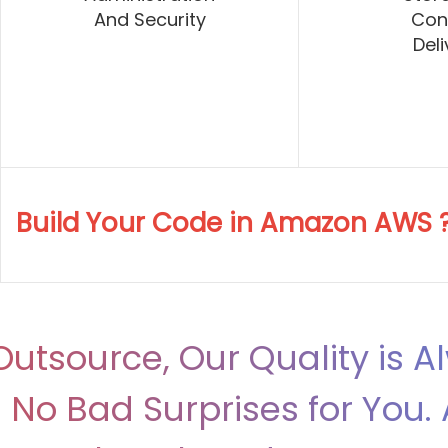
And Security
Con
Deli
Build Your Code in Amazon AWS 
utsource, Our Quality is A
No Bad Surprises for You. 