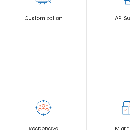
Customization
API S
Responsive
Migra