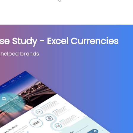
 Study - Excel Currencies
 helped brands