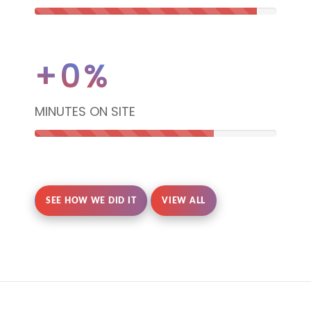
92%
Complete
+
0
%
(danger)
MINUTES ON SITE
74%
Complete
SEE HOW WE DID IT
VIEW ALL
(danger)