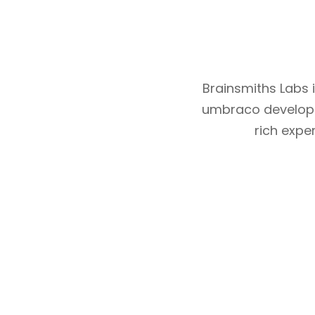
Brainsmiths Labs
umbraco develope
rich expe