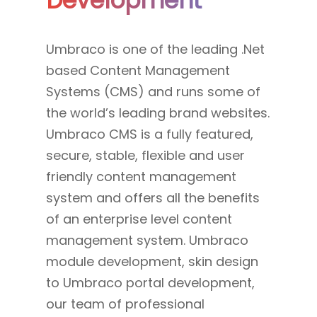
Development
Umbraco is one of the leading .Net
based Content Management
Systems (CMS) and runs some of
the world’s leading brand websites.
Umbraco CMS is a fully featured,
secure, stable, flexible and user
friendly content management
system and offers all the benefits
of an enterprise level content
management system. Umbraco
module development, skin design
to Umbraco portal development,
our team of professional