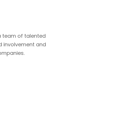
 team of talented
d involvement and
companies.