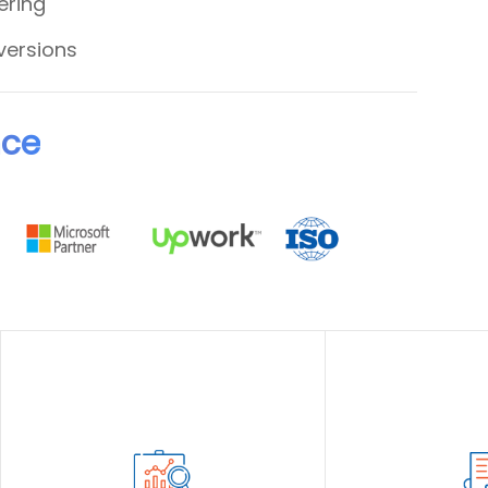
ering
versions
nce