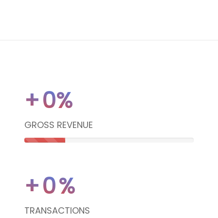
+
0
%
GROSS REVENUE
24%
Complete
+
0
%
(danger)
TRANSACTIONS