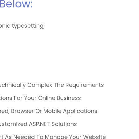
Below:
onic typesetting,
chnically Complex The Requirements
ons For Your Online Business
ed, Browser Or Mobile Applications
ustomized ASP.NET Solutions
rt As Needed To Manage Your Website