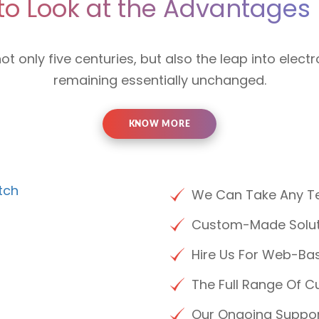
to Look at the Advantages 
not only five centuries, but also the leap into electr
remaining essentially unchanged.
KNOW MORE
We Can Take Any Te
Custom-Made Soluti
Hire Us For Web-Bas
The Full Range Of C
Our Ongoing Suppo