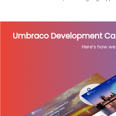
Umbraco Development Case
Here’s how we