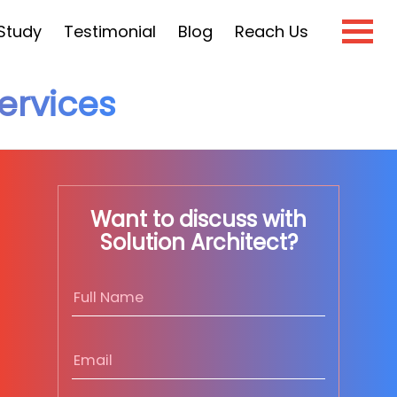
Study
Testimonial
Blog
Reach Us
rvices
×
e?
Want to discuss with
Solution Architect?