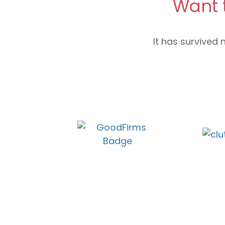
Want 
It has survived 