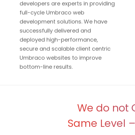
developers are experts in providing
full-cycle Umbraco web
development solutions. We have
successfully delivered and
deployed high-performance,
secure and scalable client centric
Umbraco websites to improve
bottom-line results.
We do not O
Same Level – 