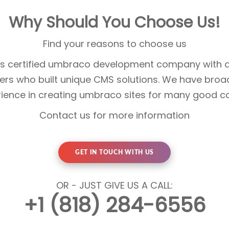
Why Should You Choose Us!
Find your reasons to choose us
 is certified umbraco development company with a
rs who built unique CMS solutions. We have broa
rience in creating umbraco sites for many good 
Contact us for more information
GET IN TOUCH WITH US
OR - JUST GIVE US A CALL:
+1 (818) 284-6556