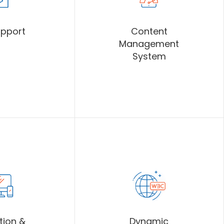
upport
Content
Management
System
tion &
Dynamic