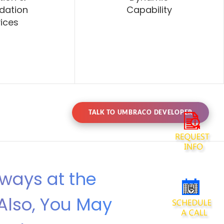
dation
Capability
ices
TALK TO UMBRACO DEVELOPER
lways at the
Also, You May