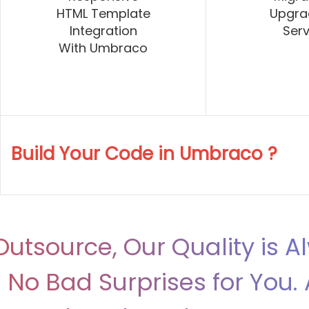
HTML Template
Upgra
Integration
Serv
With Umbraco
Build Your Code in Umbraco ?
utsource, Our Quality is A
No Bad Surprises for You. 