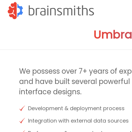
Umbra
We possess over 7+ years of ex
and have built several powerful 
interface designs.
Development & deployment process
Integration with external data sources