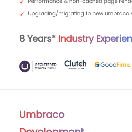
Performance & non-cached page rend
Upgrading/migrating to new umbraco 
8 Years*
Industry Experie
Umbraco