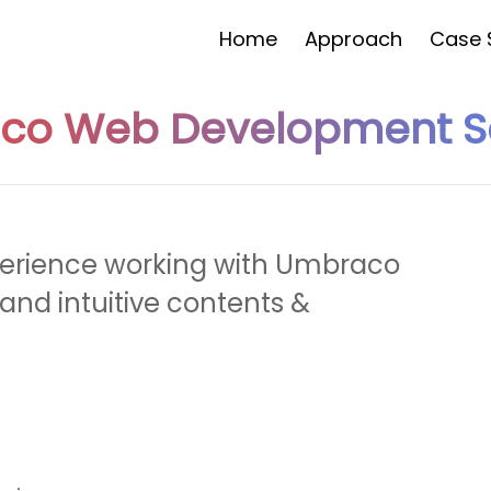
Home
Approach
Case 
co Web Development Se
Would You Like To Have A
Quot
FREE
perience working with Umbraco
Yes
and intuitive contents &
No
I'd be Intrested in a free trial