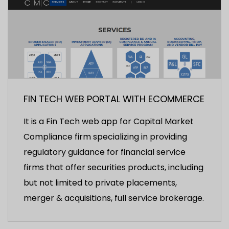
FIN TECH WEB PORTAL WITH ECOMMERCE
It is a Fin Tech web app for Capital Market
Compliance firm specializing in providing
regulatory guidance for financial service
firms that offer securities products, including
but not limited to private placements,
merger & acquisitions, full service brokerage.