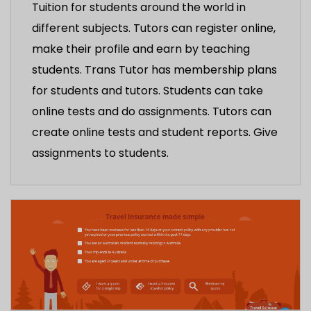
Tuition for students around the world in
different subjects. Tutors can register online,
make their profile and earn by teaching
students. Trans Tutor has membership plans
for students and tutors. Students can take
online tests and do assignments. Tutors can
create online tests and student reports. Give
assignments to students.