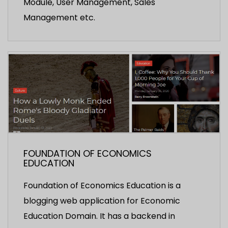
Module, User Management, Sales
Management etc.
FOUNDATION OF ECONOMICS
EDUCATION
Foundation of Economics Education is a
blogging web application for Economic
Education Domain. It has a backend in