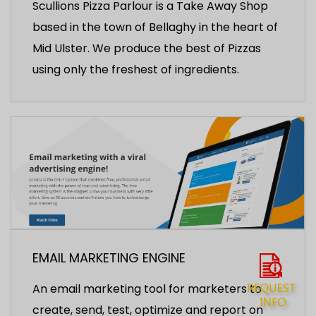
Scullions Pizza Parlour is a Take Away Shop
based in the town of Bellaghy in the heart of
Mid Ulster. We produce the best of Pizzas
using only the freshest of ingredients.
EMAIL MARKETING ENGINE
An email marketing tool for marketers to
create, send, test, optimize and report on