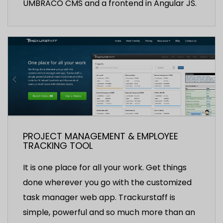
UMBRACO CMS and a frontend in Angular JS.
PROJECT MANAGEMENT & EMPLOYEE
TRACKING TOOL
It is one place for all your work. Get things
done wherever you go with the customized
task manager web app. Trackurstaff is
simple, powerful and so much more than an