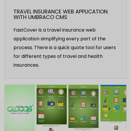
TRAVEL INSURANCE WEB APPLICATION
WITH UMBRACO CMS
FastCover is a travel insurance web
application simplifying every part of the
process. There is a quick quote tool for users
for different types of travel and health
insurances.