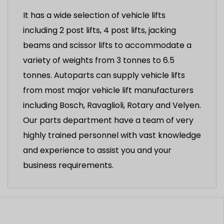
It has a wide selection of vehicle lifts
including 2 post lifts, 4 post lifts, jacking
beams and scissor lifts to accommodate a
variety of weights from 3 tonnes to 6.5
tonnes. Autoparts can supply vehicle lifts
from most major vehicle lift manufacturers
including Bosch, Ravaglioli, Rotary and Velyen.
Our parts department have a team of very
highly trained personnel with vast knowledge
and experience to assist you and your
business requirements.