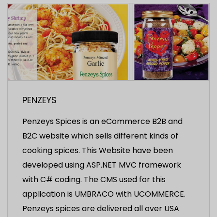
PENZEYS
Penzeys Spices is an eCommerce B2B and
B2C website which sells different kinds of
cooking spices. This Website have been
developed using ASP.NET MVC framework
with C# coding. The CMS used for this
application is UMBRACO with UCOMMERCE.
Penzeys spices are delivered all over USA