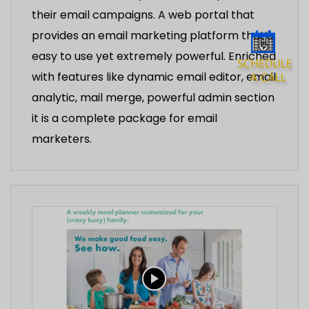
their email campaigns. A web portal that
provides an email marketing platform that’s
easy to use yet extremely powerful. Enriched
with features like dynamic email editor, email
analytic, mail merge, powerful admin section
it is a complete package for email
marketers.