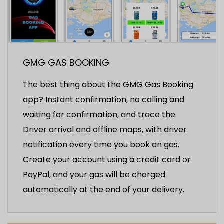
GMG GAS BOOKING
The best thing about the GMG Gas Booking
app? Instant confirmation, no calling and
waiting for confirmation, and trace the
Driver arrival and offline maps, with driver
notification every time you book an gas.
Create your account using a credit card or
PayPal, and your gas will be charged
automatically at the end of your delivery.