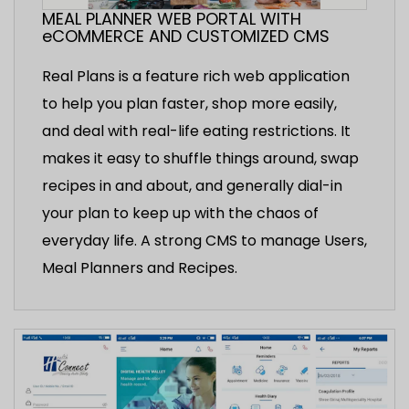
MEAL PLANNER WEB PORTAL WITH
eCOMMERCE AND CUSTOMIZED CMS
Real Plans is a feature rich web application
to help you plan faster, shop more easily,
and deal with real-life eating restrictions. It
makes it easy to shuffle things around, swap
recipes in and about, and generally dial-in
your plan to keep up with the chaos of
everyday life. A strong CMS to manage Users,
Meal Planners and Recipes.