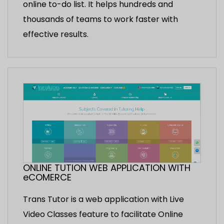
online to-do list. It helps hundreds and
thousands of teams to work faster with
effective results.
ONLINE TUTION WEB APPLICATION WITH
eCOMERCE
Trans Tutor is a web application with Live
Video Classes feature to facilitate Online