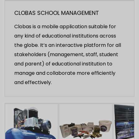
CLOBAS SCHOOL MANAGEMENT
Clobas is a mobile application suitable for
any kind of educational institutions across
the globe. It’s an interactive platform for all
stakeholders (management, staff, student
and parent) of educational institution to
manage and collaborate more efficiently
and effectively.