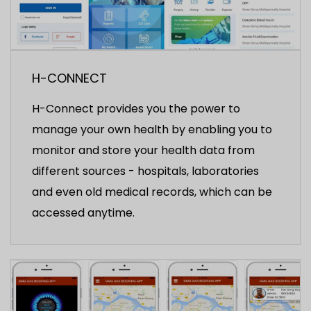
H-CONNECT
H-Connect provides you the power to
manage your own health by enabling you to
monitor and store your health data from
different sources - hospitals, laboratories
and even old medical records, which can be
accessed anytime.