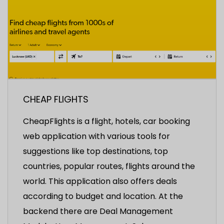
CHEAP FLIGHTS
CheapFlights is a flight, hotels, car booking
web application with various tools for
suggestions like top destinations, top
countries, popular routes, flights around the
world. This application also offers deals
according to budget and location. At the
backend there are Deal Management