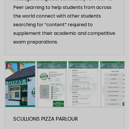
Peer Learning to help students from across
the world connect with other students
searching for “content” required to
supplement their academic and competitive
exam preparations.
SCULLIONS PIZZA PARLOUR