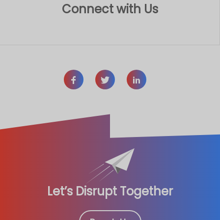
Connect with Us
Let’s Disrupt Together