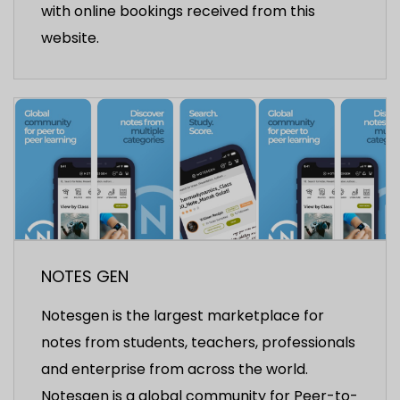
with online bookings received from this
website.
NOTES GEN
Notesgen is the largest marketplace for
notes from students, teachers, professionals
and enterprise from across the world.
Notesgen is a global community for Peer-to-