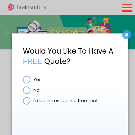
×
Would You Like To Have A
Quote?
FREE
Yes
No
I'd be Intrested in a free trial