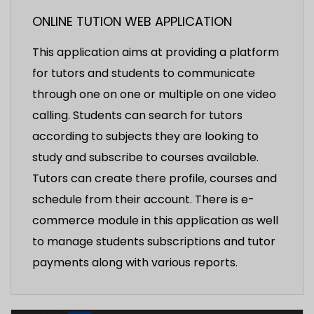
ONLINE TUTION WEB APPLICATION
This application aims at providing a platform
for tutors and students to communicate
through one on one or multiple on one video
calling. Students can search for tutors
according to subjects they are looking to
study and subscribe to courses available.
Tutors can create there profile, courses and
schedule from their account. There is e-
commerce module in this application as well
to manage students subscriptions and tutor
payments along with various reports.