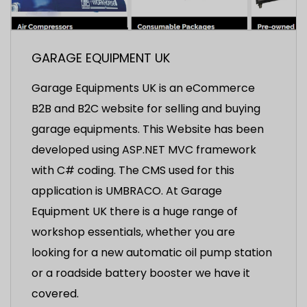
GARAGE EQUIPMENT UK
Garage Equipments UK is an eCommerce
B2B and B2C website for selling and buying
garage equipments. This Website has been
developed using ASP.NET MVC framework
with C# coding. The CMS used for this
application is UMBRACO. At Garage
Equipment UK there is a huge range of
workshop essentials, whether you are
looking for a new automatic oil pump station
or a roadside battery booster we have it
covered.