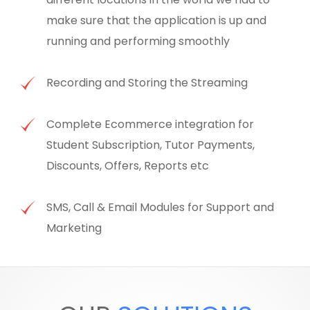
make sure that the application is up and
running and performing smoothly
Recording and Storing the Streaming
Complete Ecommerce integration for
Student Subscription, Tutor Payments,
Discounts, Offers, Reports etc
SMS, Call & Email Modules for Support and
Marketing