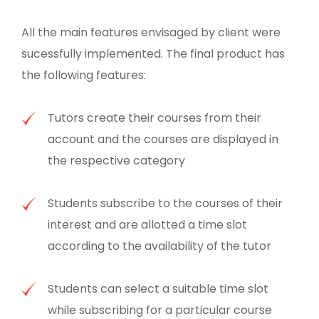
All the main features envisaged by client were
sucessfully implemented. The final product has
the following features:
Tutors create their courses from their
account and the courses are displayed in
the respective category
Students subscribe to the courses of their
interest and are allotted a time slot
according to the availability of the tutor
Students can select a suitable time slot
while subscribing for a particular course