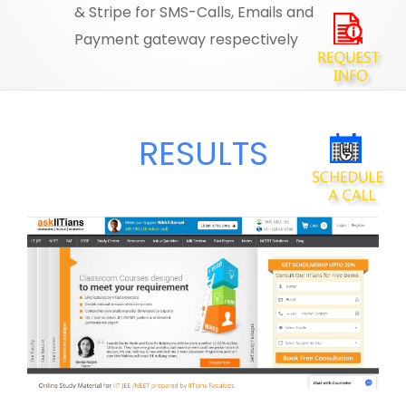
& Stripe for SMS-Calls, Emails and
Payment gateway respectively
RESULTS