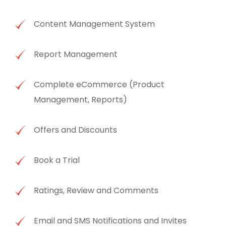
Content Management System
Report Management
Complete eCommerce (Product
Management, Reports)
Offers and Discounts
Book a Trial
Ratings, Review and Comments
Email and SMS Notifications and Invites