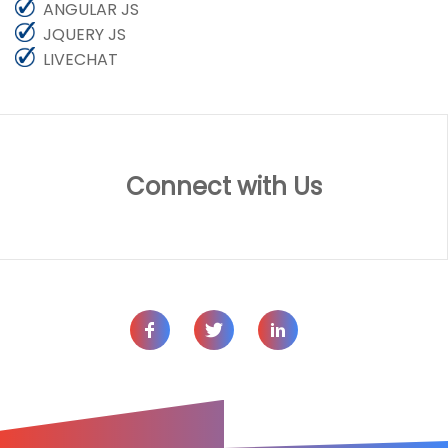
ANGULAR JS
JQUERY JS
LIVECHAT
Connect with Us