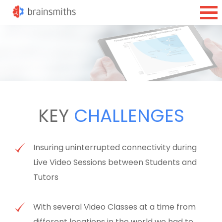
KEY
CHALLENGES
Insuring uninterrupted connectivity during
Live Video Sessions between Students and
Tutors
With several Video Classes at a time from
different locations in the world we had to