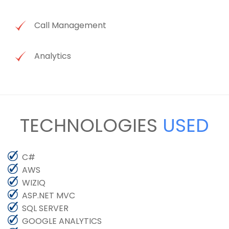
Call Management
Analytics
TECHNOLOGIES
USED
C#
AWS
WIZIQ
ASP.NET MVC
SQL SERVER
GOOGLE ANALYTICS