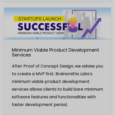
Minimum Viable Product Development
Services
After Proof of Concept Design, we advise you
to create a MVP first. Brainsmiths Labs’s
minimum viable product development
services allows clients to build bare minimum
software features and functionalities with
faster development period.