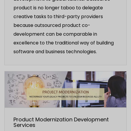
product is no longer taboo to delegate
creative tasks to third-party providers
because outsourced product co-
development can be comparable in
excellence to the traditional way of building
software and business technologies.
Product Modernization Development
Services