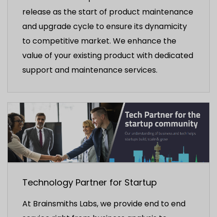
release as the start of product maintenance
and upgrade cycle to ensure its dynamicity
to competitive market. We enhance the
value of your existing product with dedicated
support and maintenance services.
Technology Partner for Startup
At Brainsmiths Labs, we provide end to end