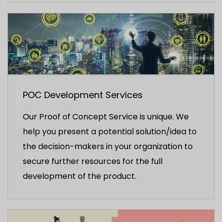
POC Development Services
Our Proof of Concept Service is unique. We
help you present a potential solution/idea to
the decision-makers in your organization to
secure further resources for the full
development of the product.