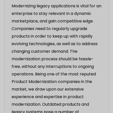
Modernizing legacy applications is vital for an
enterprise to stay relevant in a dynamic
marketplace, and gain competitive edge.
Companies need to regularly upgrade
products in order to keep up with rapidly
evolving technologies, as well as to address
changing customer demand. The
modernization process should be hassle-
free, without any interruptions to ongoing
operations. Being one of the most reputed
Product Modernization companies in the
market, we draw upon our extensive
experience and expertise in product
modernization. Outdated products and
legacy systems pose a number of