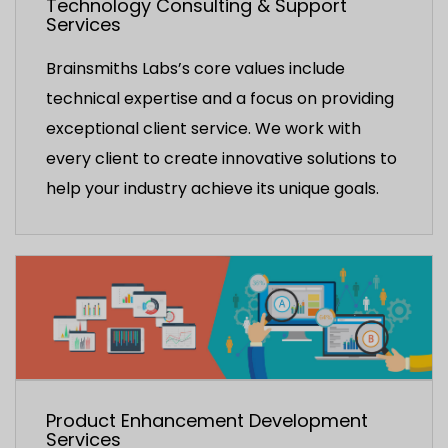
Technology Consulting & Support
Services
Brainsmiths Labs’s core values include
technical expertise and a focus on providing
exceptional client service. We work with
every client to create innovative solutions to
help your industry achieve its unique goals.
Product Enhancement Development
Services