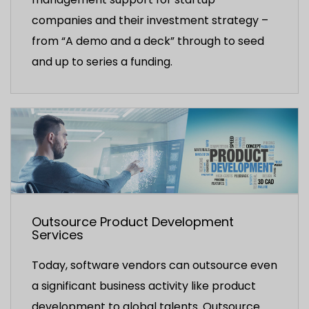
companies and their investment strategy –
from “A demo and a deck” through to seed
and up to series a funding.
Outsource Product Development
Services
Today, software vendors can outsource even
a significant business activity like product
development to global talents. Outsource