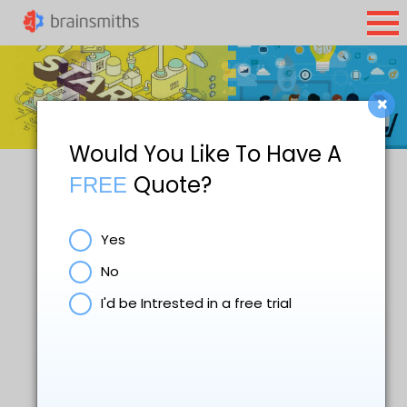
×
Would You Like To Have A
Quote?
FREE
Yes
No
I'd be Intrested in a free trial