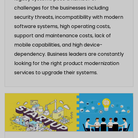
challenges for the businesses including
security threats, incompatibility with modern
software systems, high operating costs,
support and maintenance costs, lack of
mobile capabilities, and high device-
dependency. Business leaders are constantly
looking for the right product modernization
services to upgrade their systems.