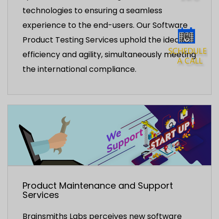
technologies to ensuring a seamless
experience to the end-users. Our Software
Product Testing Services uphold the idea of
efficiency and agility, simultaneously meeting
the international compliance.
Product Maintenance and Support
Services
Brainsmiths Labs perceives new software