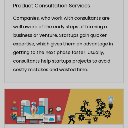
Product Consultation Services
Companies, who work with consultants are
well aware of the early steps of forming a
business or venture. Startups gain quicker
expertise, which gives them an advantage in
getting to the next phase faster. Usually,
consultants help startups projects to avoid
costly mistakes and wasted time.