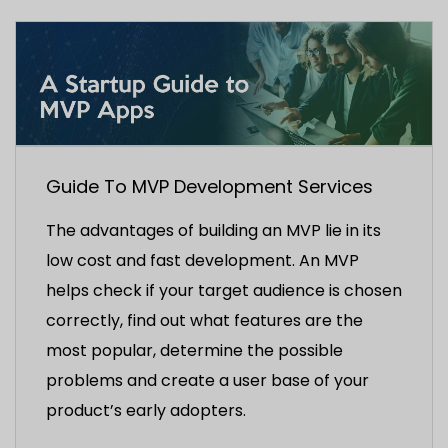
Guide To MVP Development Services
The advantages of building an MVP lie in its
low cost and fast development. An MVP
helps check if your target audience is chosen
correctly, find out what features are the
most popular, determine the possible
problems and create a user base of your
product’s early adopters.