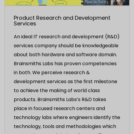
Product Research and Development
Services
An ideal IT research and development (R&D)
services company should be knowledgeable
about both hardware and software domain.
Brainsmiths Labs has proven competencies
in both. We perceive research &
development services as the first milestone
to achieve the making of world class
products. Brainsmiths Labs’s R&D takes
place in focused research centers and
technology labs where engineers identify the
technology, tools and methodologies which