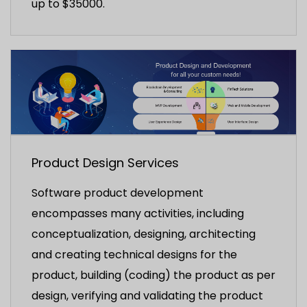
up to $35000.
Product Design Services
Software product development
encompasses many activities, including
conceptualization, designing, architecting
and creating technical designs for the
product, building (coding) the product as per
design, verifying and validating the product