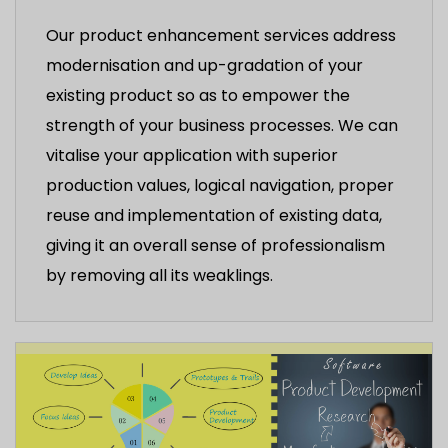
Our product enhancement services address
modernisation and up-gradation of your
existing product so as to empower the
strength of your business processes. We can
vitalise your application with superior
production values, logical navigation, proper
reuse and implementation of existing data,
giving it an overall sense of professionalism
by removing all its weaklings.