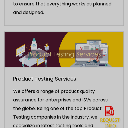
to ensure that everything works as planned
and designed.
Product Testing Services
We offers a range of product quality
assurance for enterprises and ISVs across
the globe. Being one of the top Product
Testing companies in the industry, we
specialize in latest testing tools and