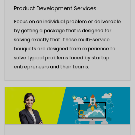
Product Development Services
Focus on an individual problem or deliverable
by getting a package that is designed for
solving exactly that. These multi-service
bouquets are designed from experience to
solve typical problems faced by startup
entrepreneurs and their teams.