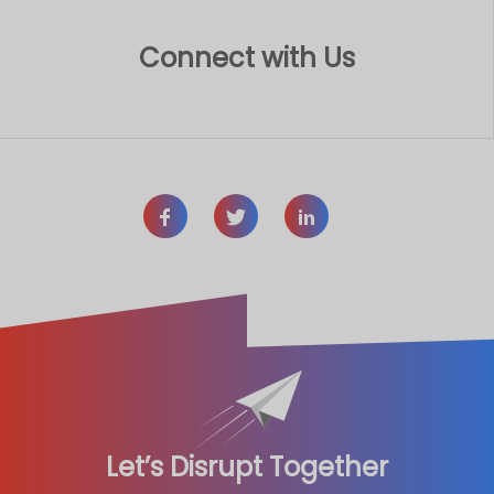
Connect with Us
Let’s Disrupt Together