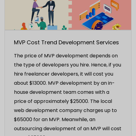
MVP Cost Trend Development Services
The price of MVP development depends on
the type of developers you hire. Hence, if you
hire freelancer developers, it will cost you
about $13000. MVP development by an in-
house development team comes with a
price of approximately $25000. The local
web development company charges up to
$65000 for an MVP. Meanwhile, an
outsourcing development of an MVP will cost