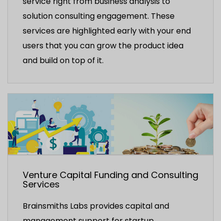
service right from business analysis to
solution consulting engagement. These
services are highlighted early with your end
users that you can grow the product idea
and build on top of it.
Venture Capital Funding and Consulting
Services
Brainsmiths Labs provides capital and
management support for startup