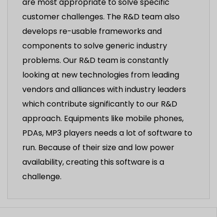
are most appropriate to solve specific
customer challenges. The R&D team also
develops re-usable frameworks and
components to solve generic industry
problems. Our R&D team is constantly
looking at new technologies from leading
vendors and alliances with industry leaders
which contribute significantly to our R&D
approach. Equipments like mobile phones,
PDAs, MP3 players needs a lot of software to
run. Because of their size and low power
availability, creating this software is a
challenge.