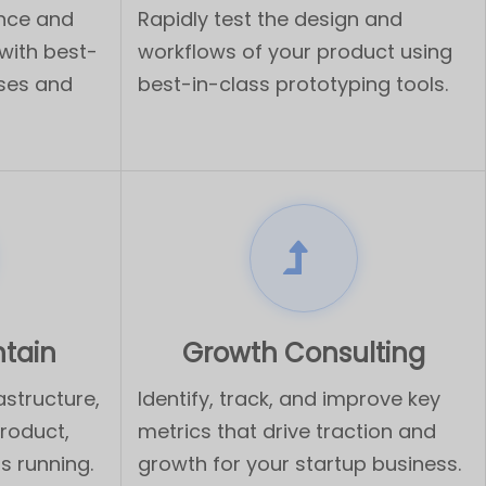
ence and
Rapidly test the design and
with best-
workflows of your product using
sses and
best-in-class prototyping tools.
ntain
Growth Consulting
astructure,
Identify, track, and improve key
product,
metrics that drive traction and
s running.
growth for your startup business.