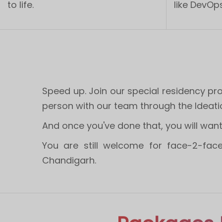
to life.
like DevOps
Speed up. Join our special residency p
person with our team through the Ideati
​And once you've done that, you will want t
You are still welcome for face-2-face
Chandigarh.