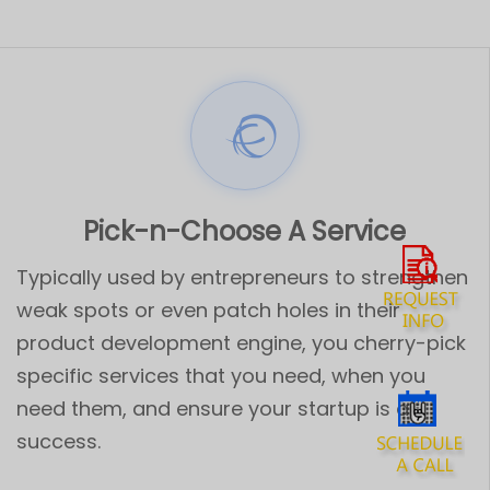
Pick-n-Choose A Service
Typically used by entrepreneurs to strengthen
weak spots or even patch holes in their
product development engine, you cherry-pick
specific services that you need, when you
need them, and ensure your startup is a
success.