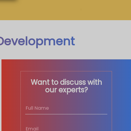
 Development
Want to discuss with
our experts?