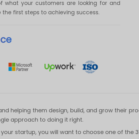
of what your customers are looking for and
the first steps to achieving success.
nce
and helping them design, build, and grow their pr
ngle approach to doing it right.
our startup, you will want to choose one of the 