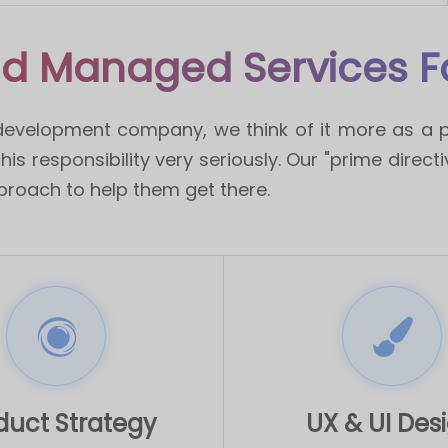
d Managed Services Fo
development company, we think of it more as a p
is responsibility very seriously. Our "prime direct
proach to help them get there.
duct Strategy
UX & UI Des