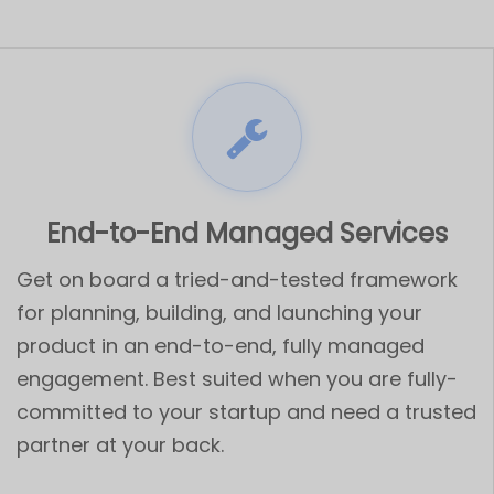
End-to-End Managed Services
Get on board a tried-and-tested framework
for planning, building, and launching your
product in an end-to-end, fully managed
engagement. Best suited when you are fully-
committed to your startup and need a trusted
partner at your back.