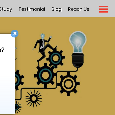
Study
Testimonial
Blog
Reach Us
×
e?