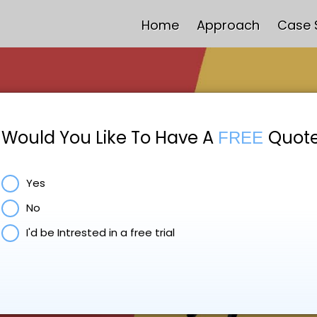
Home
Approach
Case 
Would You Like To Have A
Quot
FREE
Yes
No
I'd be Intrested in a free trial