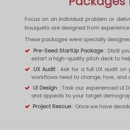
Packages 
Focus on an individual problem or deliv
bouquets are designed from experience t
These packages were specially designed 
Pre-Seed StartUp Package
: Distil y
estart a high-quality pitch deck to he
UX Audit
: Ask for a full UX audit on
workflows need to change, how, and 
UI Design
: Task our experienced UI D
and appeals to your target demogra
Project Rescue
: Once we have decided