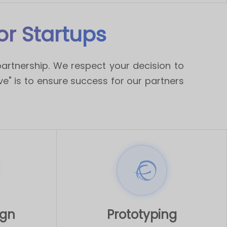
r Startups
artnership. We respect your decision to
ive" is to ensure success for our partners
ign
Prototyping