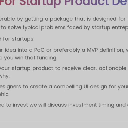
For Startup Product D
erable by getting a package that is designed for s
o solve typical problems faced by startup entrep
for startups:
our idea into a PoC or preferably a MVP definition, 
lp you win that funding.
 your startup product to receive clear, actionabl
why.
esigners to create a compelling UI design for your
phic
 to invest we will discuss investment timing and 