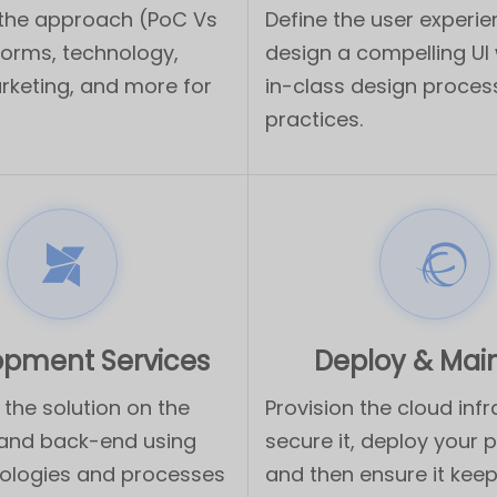
 the approach (PoC Vs
Define the user experi
forms, technology,
design a compelling UI 
rketing, and more for
in-class design proce
practices.
opment Services
Deploy & Mai
the solution on the
Provision the cloud infr
 and back-end using
secure it, deploy your 
ologies and processes
and then ensure it keep