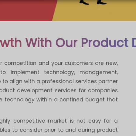
owth With Our Product
ur competition and your customers are new,
 to implement technology, management,
to align with a professional services partner
product development services for companies
e technology within a confined budget that
ighly competitive market is not easy for a
les to consider prior to and during product