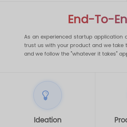
End-To-En
As an experienced startup application 
trust us with your product and we take th
and we follow the "whatever it takes" ap
Ideation
Pro