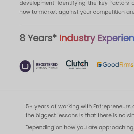
development. Identifying the key factors 
how to market against your competition are 
8 Years*
Industry Experie
5+ years of working with Entrepreneurs 
the biggest lessons is that there is no si
Depending on how you are approaching y