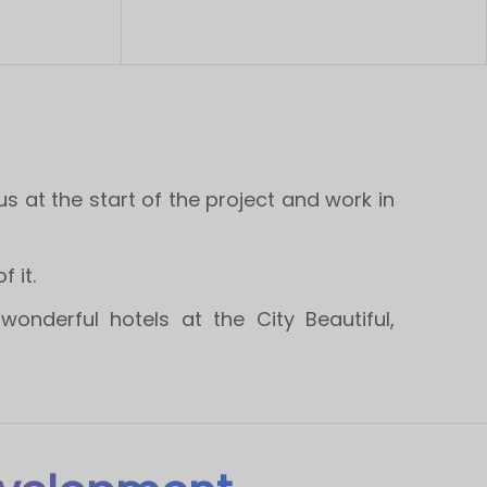
at the start of the project and work in
 it.
onderful hotels at the City Beautiful,