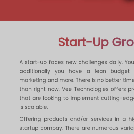
Start-Up Gr
A start-up faces new challenges daily. Yo
additionally you have a lean budget
marketing and more. There is no better time 
than right now. Vee Technologies offers 
that are looking to implement cutting-edg
is scalable.
Offering products and/or services in a h
startup compay. There are numerous variab