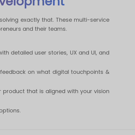
evelopment
olving exactly that. These multi-service
reneurs and their teams.
with detailed user stories, UX and UI, and
e feedback on what digital touchpoints &
 product that is aligned with your vision
options.