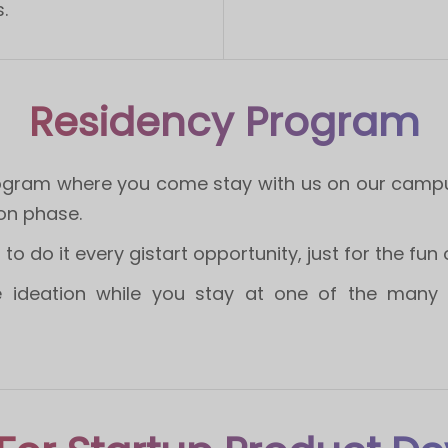
.
Residency Program
rogram where you come stay with us on our campus 
on phase.
o do it every gistart opportunity, just for the fun of
 ideation while you stay at one of the many w