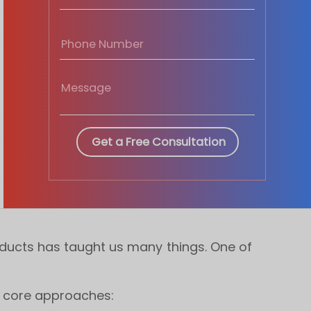
oducts has taught us many things. One of
3 core approaches: