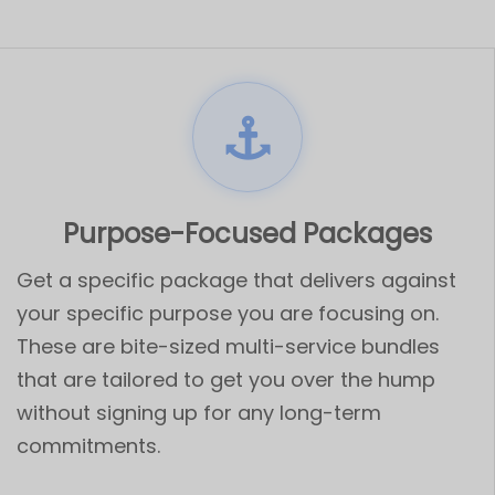
Purpose-Focused Packages
Get a specific package that delivers against
your specific purpose you are focusing on.
These are bite-sized multi-service bundles
that are tailored to get you over the hump
without signing up for any long-term
commitments.