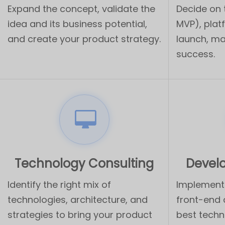
Expand the concept, validate the
Decide on
idea and its business potential,
MVP), plat
and create your product strategy.
launch, ma
success.
Technology Consulting
Devel
Identify the right mix of
Implement 
technologies, architecture, and
front-end
strategies to bring your product
best techn