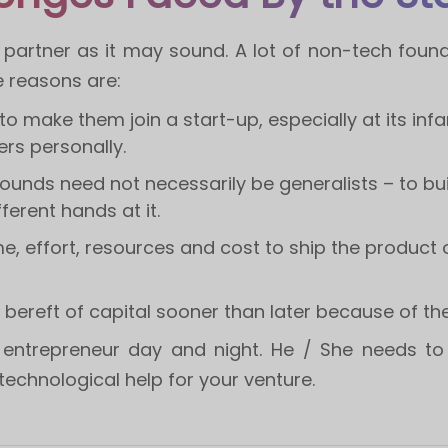
g partner as it may sound. A lot of non-tech foun
e reasons are:
 to make them join a start-up, especially at its i
rs personally.
ounds need not necessarily be generalists – to bu
ferent hands at it.
e, effort, resources and cost to ship the product ou
 bereft of capital sooner than later because of t
entrepreneur day and night. He / She needs to 
echnological help for your venture.