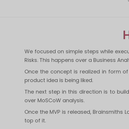
H
We focused on simple steps while execu
Risks. This happens over a Business Ana
Once the concept is realized in form 
product idea is being liked.
The next step in this direction is to bui
over MoSCoW analysis.
Once the MVP is released, Brainsmiths L
top of it.