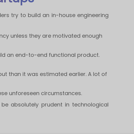
ders try to build an in-house engineering
nfancy unless they are motivated enough
ild an end-to-end functional product.
t than it was estimated earlier. A lot of
hese unforeseen circumstances.
be absolutely prudent in technological