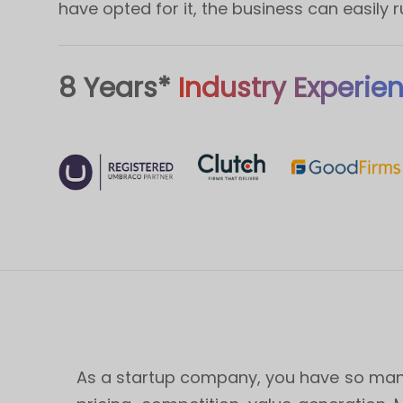
have opted for it, the business can easily 
8 Years*
Industry Experie
As a startup company, you have so many 