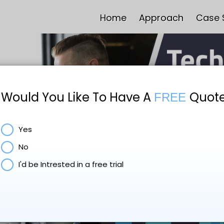
Home
Approach
Case 
Would You Like To Have A
Quot
FREE
Yes
No
I'd be Intrested in a free trial