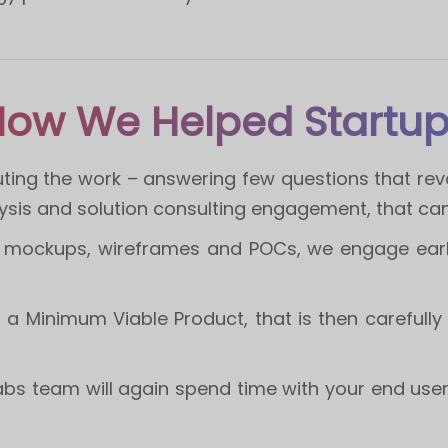
ow We Helped Startu
ting the work – answering few questions that revo
lysis and solution consulting engagement, that ca
of mockups, wireframes and POCs, we engage earl
ld a Minimum Viable Product, that is then carefully
abs team will again spend time with your end use