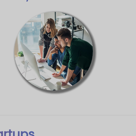
artups