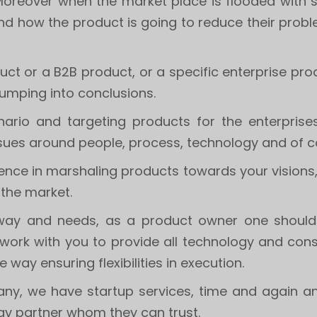
 Moreover when the market place is flooded with si
and how the product is going to reduce their proble
t or a B2B product, or a specific enterprise produ
jumping into conclusions.
ario and targeting products for the enterprise
issues around people, process, technology and of 
rience in marshaling products towards your vision
 the market.
ts way and needs, as a product owner one shoul
work with you to provide all technology and cons
le way ensuring flexibilities in execution.
ny, we have startup services, time and again an
y partner whom they can trust.