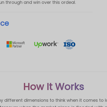
run through and win over this ordeal.
nce
How It Works
different dimensions to think when it comes to lau