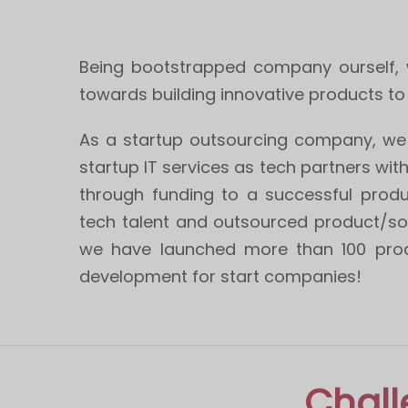
Being bootstrapped company ourself, w
towards building innovative products to
As a startup outsourcing company, we 
startup IT services as tech partners wit
through funding to a successful produ
tech talent and outsourced product/so
we have launched more than 100 prod
development for start companies!
Chall