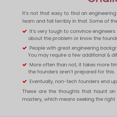
It’s not that easy to find an engineerin
team and fail terribly in that. Some of th
It’s very tough to convince engineers
about the problem or know the founde
People with great engineering backgr
You may require a few additional & dif
More often than not, it takes more tim
the founders aren’t prepared for this.
Eventually, non-tech founders end up
These are the thoughts that haunt an 
mastery, which means seeking the right t