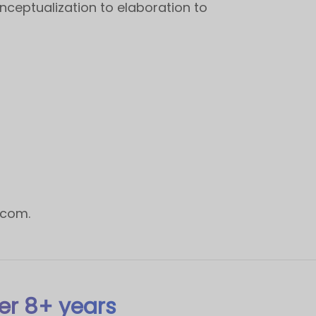
nceptualization to elaboration to
.com
.
er 8+ years