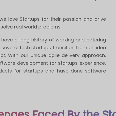
e love Startups for their passion and drive
 solve real world problems.
have a long history of working and catering
h several tech startups transition from an idea
ct. With our unique agile delivery approach,
ftware development for startups experience,
ucts for startups and have done software
enges Faced By the St