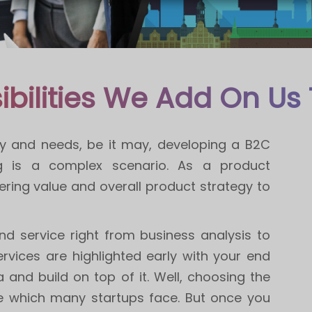
ibilities We Add On Us 
 way and needs, be it may, developing a B2C
ng is a complex scenario. As a product
ring value and overall product strategy to
nd service right from business analysis to
rvices are highlighted early with your end
and build on top of it. Well, choosing the
dle which many startups face. But once you