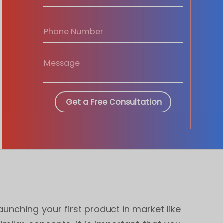
nching your first product in market like