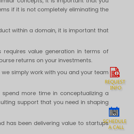
milar concepts, it is important that you
ms if it is not completely eliminating the
ct within a domain, it is important that
s requires value generation in terms of
course returns on your investments.
s, we simply work with you and your team
d spend more time in conceptualizing a
ulting support that you need in shaping
d has been delivering value to startups