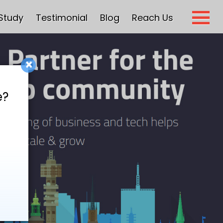
Study
Testimonial
Blog
Reach Us
×
e?