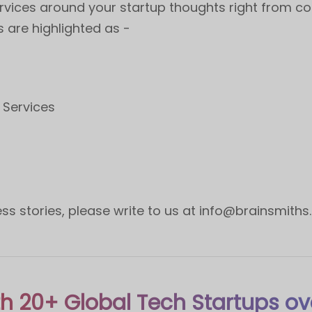
rvices around your startup thoughts right from co
s are highlighted as -
t
 Services
s stories, please write to us at
info@brainsmiths
h 20+ Global Tech Startups ov