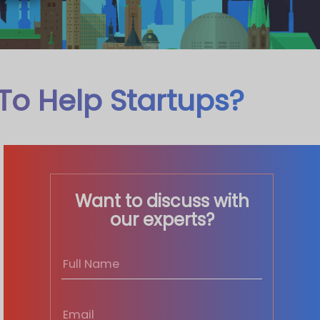
To Help Startups?
Want to discuss with
our experts?