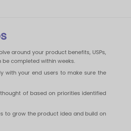
ps
lve around your product benefits, USPs,
n be completed within weeks.
y with your end users to make sure the
 thought of based on priorities identified
rs to grow the product idea and build on