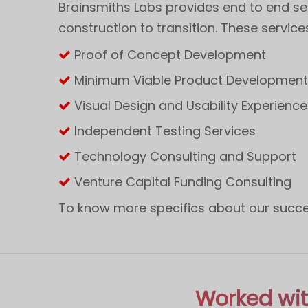
Brainsmiths Labs provides end to end se
construction to transition. These service
Proof of Concept Development
Minimum Viable Product Developmen
Visual Design and Usability Experience
Independent Testing Services
Technology Consulting and Support
Venture Capital Funding Consulting
To know more specifics about our succes
Worked wit