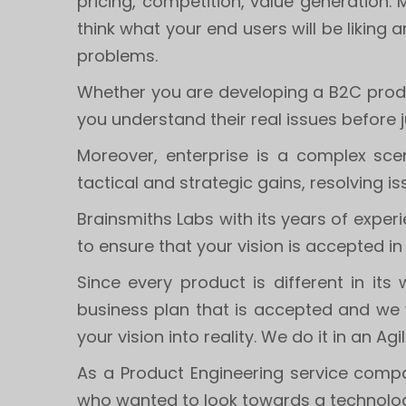
pricing, competition, value generation.
think what your end users will be liking 
problems.
Whether you are developing a B2C produc
you understand their real issues before 
Moreover, enterprise is a complex scen
tactical and strategic gains, resolving 
Brainsmiths Labs with its years of expe
to ensure that your vision is accepted in
Since every product is different in i
business plan that is accepted and we 
your vision into reality. We do it in an Agi
As a Product Engineering service compa
who wanted to look towards a technolog