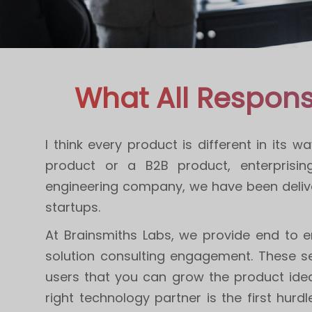
What All Respons
I think every product is different in its
product or a B2B product, enterprisi
engineering company, we have been delive
startups.
At Brainsmiths Labs, we provide end to e
solution consulting engagement. These se
users that you can grow the product idea 
right technology partner is the first hur