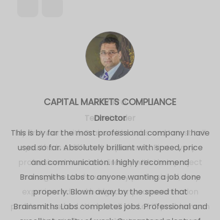
FPV Pro
Team Leader
My first work with Brainsmiths Labs and I must tell
you this is a different experience. First - very
professional. I worked directly with their project
management who was very professional, very
experienced and bridged any communication
problems we had. We had all kind of IT problems on