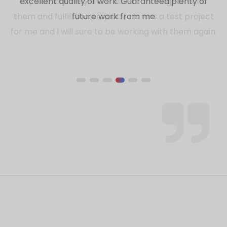
my side, but they were able to manage around
them and fulfill the project. This was a test project
for me and I will sure to be working with them again.