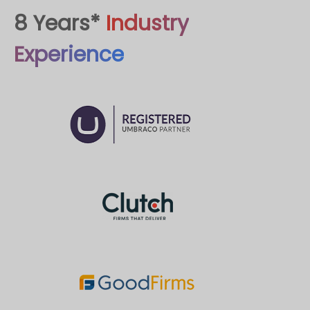
8 Years*
Industry
Experience