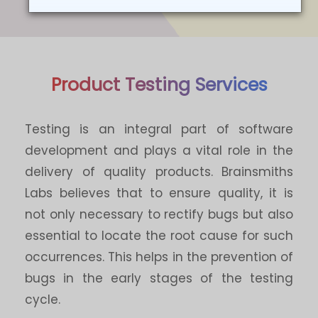
Product Testing Services
Testing is an integral part of software
development and plays a vital role in the
delivery of quality products. Brainsmiths
Labs believes that to ensure quality, it is
not only necessary to rectify bugs but also
essential to locate the root cause for such
occurrences. This helps in the prevention of
bugs in the early stages of the testing
cycle.