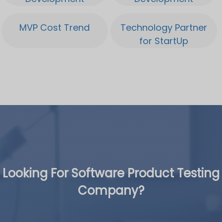
MVP Cost Trend
Technology Partner
for StartUp
Looking For Software Product Testing
Company?