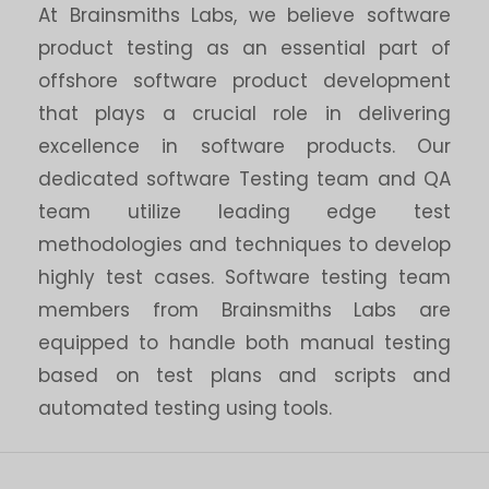
At Brainsmiths Labs, we believe software
product testing as an essential part of
offshore software product development
that plays a crucial role in delivering
excellence in software products. Our
dedicated software Testing team and QA
team utilize leading edge test
methodologies and techniques to develop
highly test cases. Software testing team
members from Brainsmiths Labs are
equipped to handle both manual testing
based on test plans and scripts and
automated testing using tools.