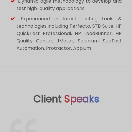
Dynamic agile methodology to develop and
test high-quality applications
Experienced in latest testing tools &
technologies including Perfecto, STB Suite, HP
QuickTest Professional, HP LoadRunner, HP
Quality Center, JMeter, Selenium, SeeTest
Automation, Protractor, Appium
Client
Speaks