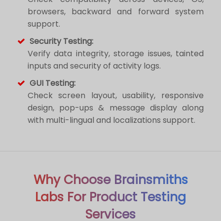
browsers, backward and forward system
support.
Security Testing:
Verify data integrity, storage issues, tainted
inputs and security of activity logs.
GUI Testing:
Check screen layout, usability, responsive
design, pop-ups & message display along
with multi-lingual and localizations support.
Why Choose Brainsmiths
Labs For Product Testing
Services