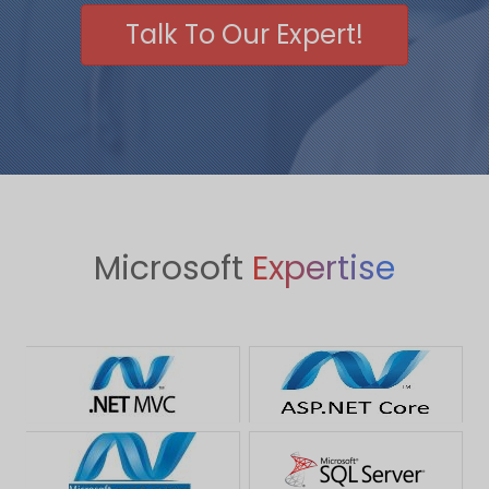
Talk To Our Expert!
Microsoft
Expertise