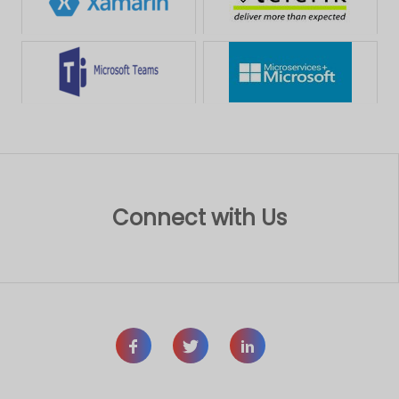
Connect with Us