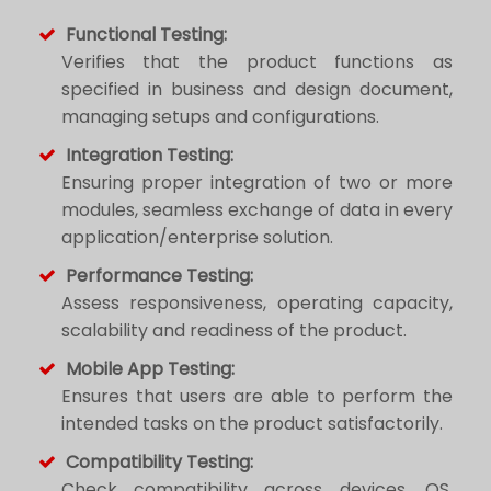
Functional Testing:
Verifies that the product functions as
specified in business and design document,
managing setups and configurations.
Integration Testing:
Ensuring proper integration of two or more
modules, seamless exchange of data in every
application/enterprise solution.
Performance Testing:
Assess responsiveness, operating capacity,
scalability and readiness of the product.
Mobile App Testing:
Ensures that users are able to perform the
intended tasks on the product satisfactorily.
Compatibility Testing:
Check compatibility across devices, OS,