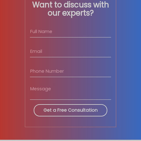
Want to discuss with
our experts?