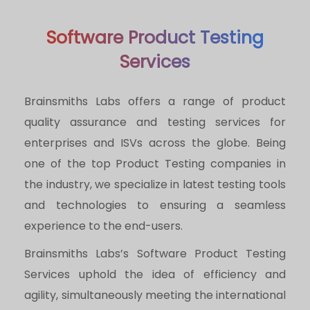
Software Product Testing
Services
Brainsmiths Labs offers a range of product
quality assurance and testing services for
enterprises and ISVs across the globe. Being
one of the top Product Testing companies in
the industry, we specialize in latest testing tools
and technologies to ensuring a seamless
experience to the end-users.
Brainsmiths Labs’s Software Product Testing
Services uphold the idea of efficiency and
agility, simultaneously meeting the international