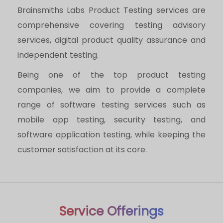
Brainsmiths Labs Product Testing services are
comprehensive covering testing advisory
services, digital product quality assurance and
independent testing.
Being one of the top product testing
companies, we aim to provide a complete
range of software testing services such as
mobile app testing, security testing, and
software application testing, while keeping the
customer satisfaction at its core.
Service Offerings