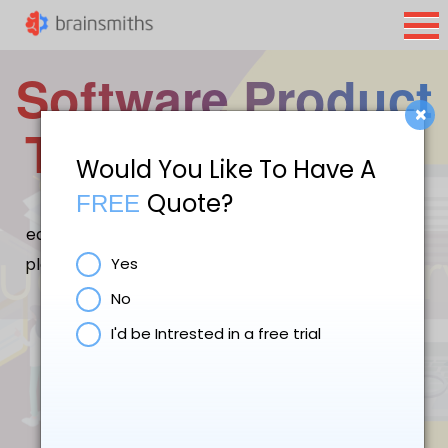
Software Product
×
Testing Services
Would You Like To Have A
Quote?
FREE
Software Test Engineers Brainsmiths Labs are
equipped to handle both manual testing using test
plans/test cases and automated testing using test
Yes
tools.
No
I'd be Intrested in a free trial