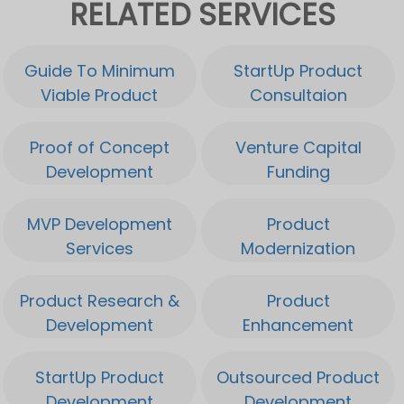
RELATED SERVICES
Guide To Minimum
StartUp Product
Viable Product
Consultaion
Proof of Concept
Venture Capital
Development
Funding
MVP Development
Product
Services
Modernization
Product Research &
Product
Development
Enhancement
StartUp Product
Outsourced Product
Development
Development