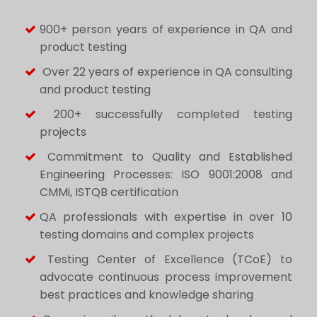
900+ person years of experience in QA and
product testing
Over 22 years of experience in QA consulting
and product testing
200+ successfully completed testing
projects
Commitment to Quality and Established
Engineering Processes: ISO 9001:2008 and
CMMi, ISTQB certification
QA professionals with expertise in over 10
testing domains and complex projects
Testing Center of Excellence (TCoE) to
advocate continuous process improvement
best practices and knowledge sharing