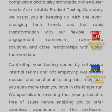
compliance and quality standards, and end user
needs. As a reliable Product Testing Company,
we assist you in keeping up with the ever-
changing tech trends and fuel rapid
transformation with our flexible client-
engagement frameworks, razor-sharp
solutions, and close relationships with global
tech vendors.
Controlling your testing spend by setting up
internal teams and not employing world-class
manual and functional testing labs may cost
you even more than you save in the longer run.
We specialize in ensuring that your product is
free of issues hence enabling you to offer
seamless experience to the end-users.