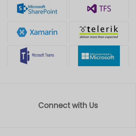
Connect with Us