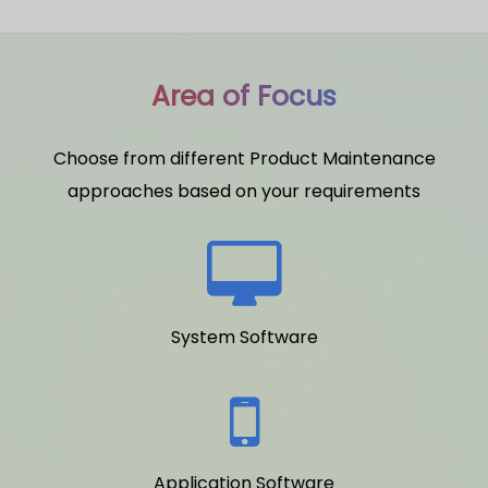
Area of Focus
Choose from different Product Maintenance
approaches based on your requirements
System Software
Application Software