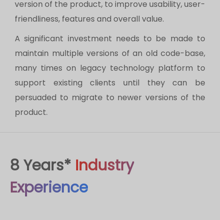
version of the product, to improve usability, user-
friendliness, features and overall value.
A significant investment needs to be made to
maintain multiple versions of an old code-base,
many times on legacy technology platform to
support existing clients until they can be
persuaded to migrate to newer versions of the
product.
8 Years*
Industry
Experience