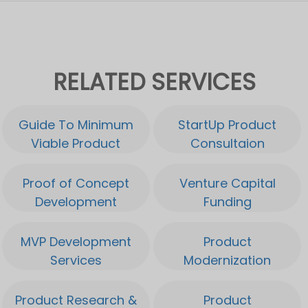
RELATED SERVICES
Guide To Minimum
StartUp Product
Viable Product
Consultaion
Proof of Concept
Venture Capital
Development
Funding
MVP Development
Product
Services
Modernization
Product Research &
Product