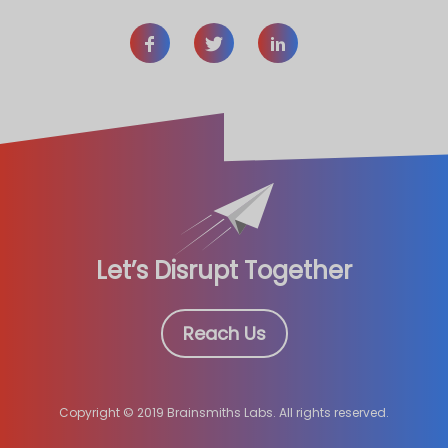
Let’s Disrupt Together
Reach Us
Copyright © 2019 Brainsmiths Labs. All rights reserved.