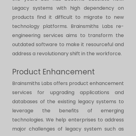
Legacy systems with high dependency on
products find it difficult to migrate to new
technology platforms. Brainsmiths Labs re-
engineering services aims to transform the
outdated software to make it resourceful and
address a revolutionary shift in the workforce.
Product Enhancement
Brainsmiths Labs offers product enhancement
services for upgrading applications and
databases of the existing legacy systems to
leverage the benefits of emerging
technologies. We help enterprises to address
major challenges of legacy system such as