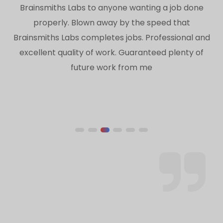
Brainsmiths Labs to anyone wanting a job done
properly. Blown away by the speed that
Brainsmiths Labs completes jobs. Professional and
excellent quality of work. Guaranteed plenty of
future work from me