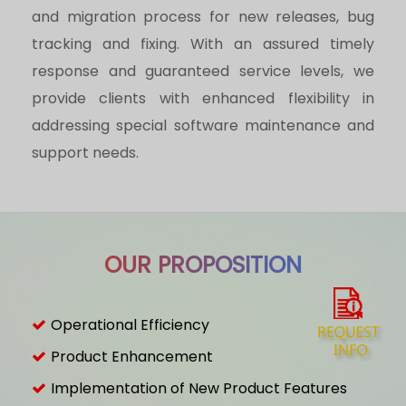
and migration process for new releases, bug
tracking and fixing. With an assured timely
response and guaranteed service levels, we
provide clients with enhanced flexibility in
addressing special software maintenance and
support needs.
OUR PROPOSITION
Operational Efficiency
Product Enhancement
Implementation of New Product Features