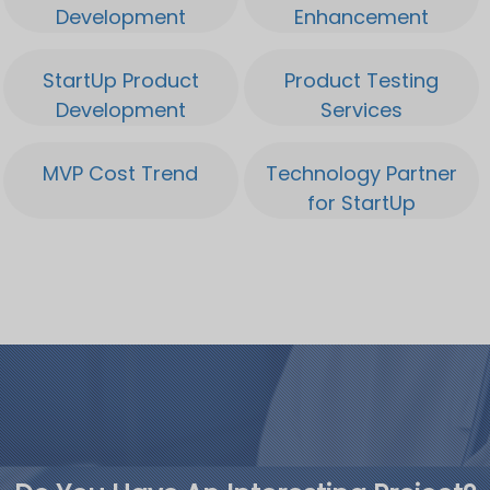
Development
Enhancement
StartUp Product
Product Testing
Development
Services
MVP Cost Trend
Technology Partner
for StartUp