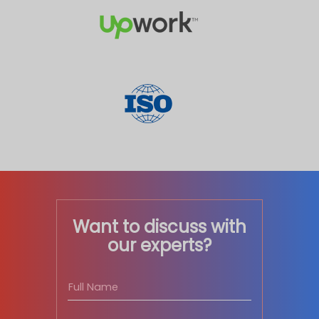
Want to discuss with
our experts?