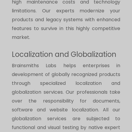
high maintenance costs and technology
limitations. Our experts modernize your
products and legacy systems with enhanced
features to survive in this highly competitive
market.
Localization and Globalization
Brainsmiths Labs helps enterprises in
development of globally recognized products
through specialized localization and
globalization services. Our professionals take
over the responsibility for documents,
software and website localization. All our
globalization services are subjected to
functional and visual testing by native expert