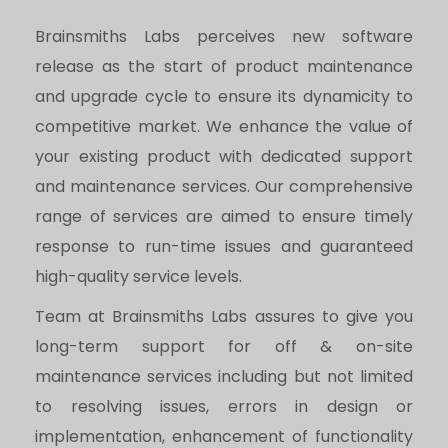
Brainsmiths Labs perceives new software
release as the start of product maintenance
and upgrade cycle to ensure its dynamicity to
competitive market. We enhance the value of
your existing product with dedicated support
and maintenance services. Our comprehensive
range of services are aimed to ensure timely
response to run-time issues and guaranteed
high-quality service levels.
Team at Brainsmiths Labs assures to give you
long-term support for off & on-site
maintenance services including but not limited
to resolving issues, errors in design or
implementation, enhancement of functionality