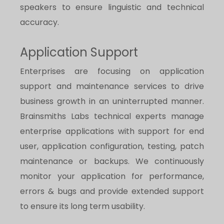
speakers to ensure linguistic and technical
accuracy.
Application Support
Enterprises are focusing on application
support and maintenance services to drive
business growth in an uninterrupted manner.
Brainsmiths Labs technical experts manage
enterprise applications with support for end
user, application configuration, testing, patch
maintenance or backups. We continuously
monitor your application for performance,
errors & bugs and provide extended support
to ensure its long term usability.