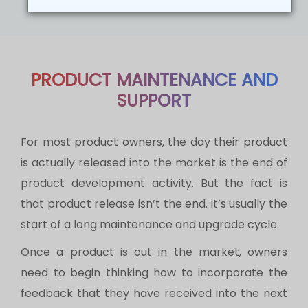
PRODUCT MAINTENANCE AND
SUPPORT
For most product owners, the day their product
is actually released into the market is the end of
product development activity. But the fact is
that product release isn’t the end. it’s usually the
start of a long maintenance and upgrade cycle.
Once a product is out in the market, owners
need to begin thinking how to incorporate the
feedback that they have received into the next