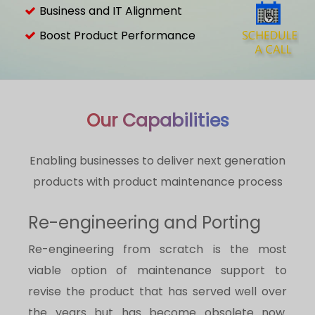
Business and IT Alignment
Boost Product Performance
Our Capabilities
Enabling businesses to deliver next generation
products with product maintenance process
Re-engineering and Porting
Re-engineering from scratch is the most
viable option of maintenance support to
revise the product that has served well over
the years but has become obsolete now.