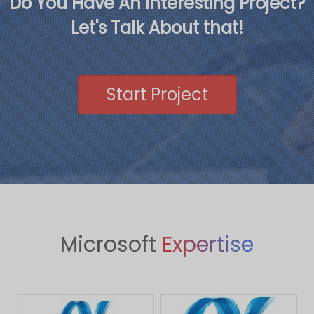
Do You Have An Interesting Project?
Let's Talk About that!
Start Project
Microsoft
Expertise