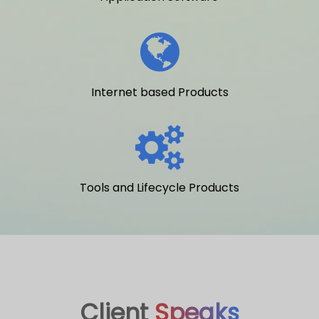
Internet based Products
Tools and Lifecycle Products
Client
Speaks