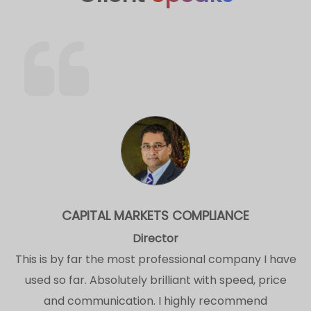
CAPITAL MARKETS COMPLIANCE
Director
This is by far the most professional company I have
used so far. Absolutely brilliant with speed, price
and communication. I highly recommend