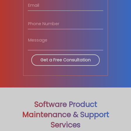
Software Product
Maintenance & Support
Services