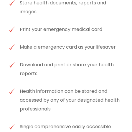
Store health documents, reports and
images
Print your emergency medical card
Make a emergency card as your lifesaver
Download and print or share your health
reports
Health information can be stored and
accessed by any of your designated health
professionals
Single comprehensive easily accessible