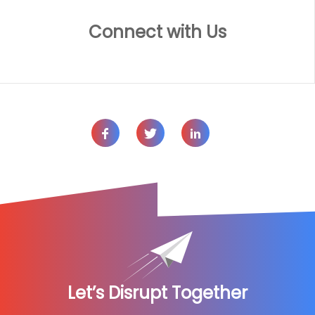
Connect with Us
Let’s Disrupt Together