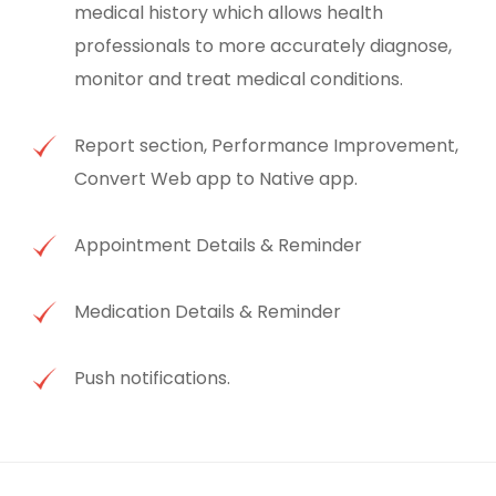
medical history which allows health
professionals to more accurately diagnose,
monitor and treat medical conditions.
Report section, Performance Improvement,
Convert Web app to Native app.
Appointment Details & Reminder
Medication Details & Reminder
Push notifications.