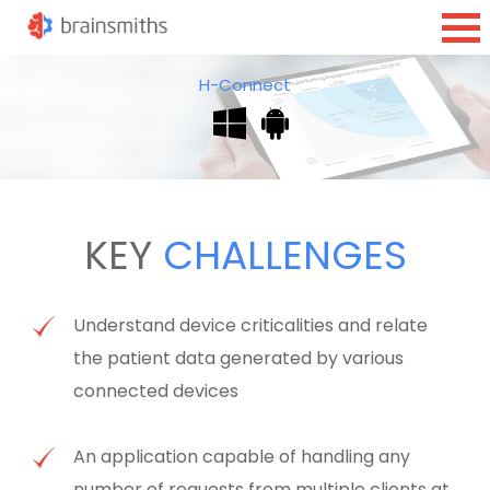
H-Connect
KEY
CHALLENGES
Understand device criticalities and relate
the patient data generated by various
connected devices
An application capable of handling any
number of requests from multiple clients at