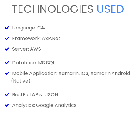
TECHNOLOGIES
USED
Language: C#
Framework: ASP.Net
Server: AWS
Database: MS SQL
Mobile Application: Xamarin, iOS, Xamarin.Android
(Native)
RestFull APIs : JSON
Analytics: Google Analytics