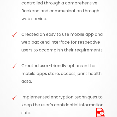
controlled through a comprehensive
Backend and communication through
web service.
Created an easy to use mobile app and
web backend interface for respective
users to accomplish their requirements.
Created user-friendly options in the
mobile apps store, access, print health
data.
Implemented encryption techniques to
keep the user’s confidential information
safe.