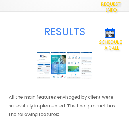
RESULTS
All the main features envisaged by client were
sucessfully implemented. The final product has
the following features: