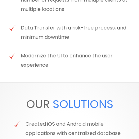
multiple locations
Data Transfer with a risk-free process, and
minimum downtime
Modernize the UI to enhance the user
experience
OUR
SOLUTIONS
Created iOS and Android mobile
applications with centralized database