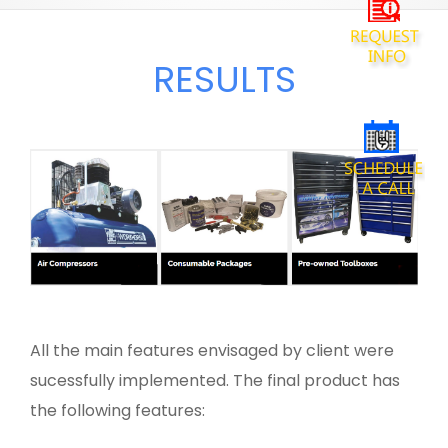
RESULTS
All the main features envisaged by client were
sucessfully implemented. The final product has
the following features: