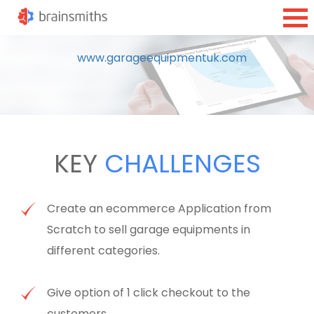
www.garageequipmentuk.com
KEY
CHALLENGES
Create an ecommerce Application from
Scratch to sell garage equipments in
different categories.
Give option of 1 click checkout to the
customers