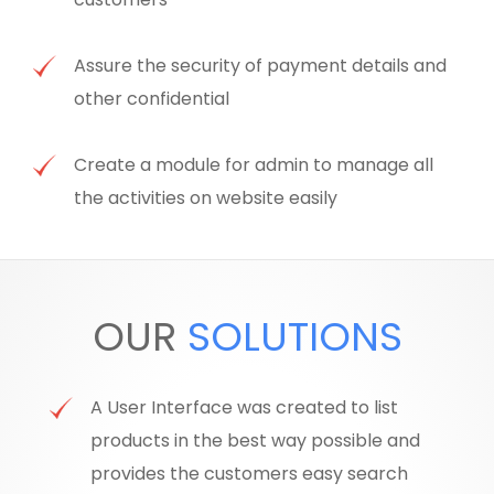
Assure the security of payment details and
other confidential
Create a module for admin to manage all
the activities on website easily
OUR
SOLUTIONS
A User Interface was created to list
products in the best way possible and
provides the customers easy search