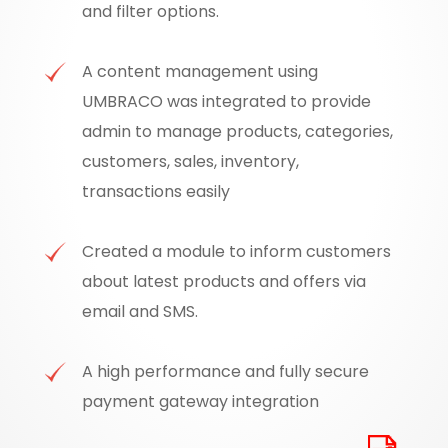
and filter options.
A content management using
UMBRACO was integrated to provide
admin to manage products, categories,
customers, sales, inventory,
transactions easily
Created a module to inform customers
about latest products and offers via
email and SMS.
A high performance and fully secure
payment gateway integration