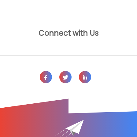
Connect with Us