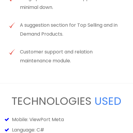
minimal down.
A suggestion section for Top Selling and in
Demand Products.
Customer support and relation
maintenance module.
TECHNOLOGIES
USED
Mobile: ViewPort Meta
Language: C#