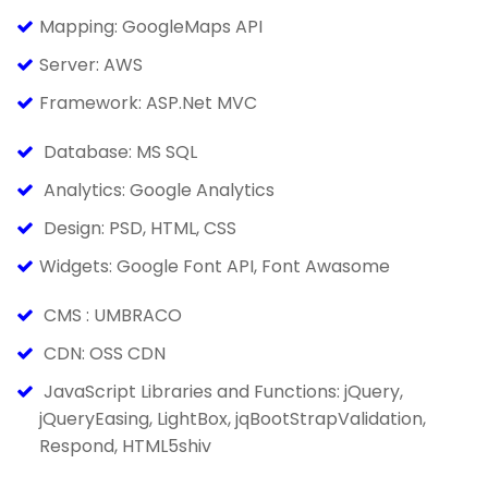
Mapping: GoogleMaps API
Server: AWS
Framework: ASP.Net MVC
Database: MS SQL
Analytics: Google Analytics
Design: PSD, HTML, CSS
Widgets: Google Font API, Font Awasome
CMS : UMBRACO
CDN: OSS CDN
JavaScript Libraries and Functions: jQuery,
jQueryEasing, LightBox, jqBootStrapValidation,
Respond, HTML5shiv