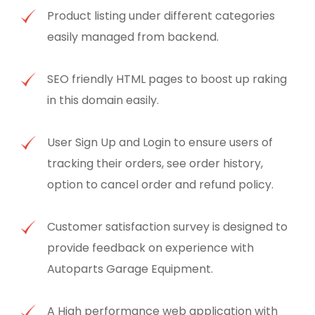
Product listing under different categories
easily managed from backend.
SEO friendly HTML pages to boost up raking
in this domain easily.
User Sign Up and Login to ensure users of
tracking their orders, see order history,
option to cancel order and refund policy.
Customer satisfaction survey is designed to
provide feedback on experience with
Autoparts Garage Equipment.
A High performance web application with