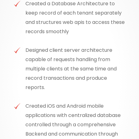
Created a Database Architecture to
keep record of each tenant separately
and structures web apis to access these
records smoothly
Designed client server architecture
capable of requests handling from
multiple clients at the same time and
record transactions and produce
reports.
Created iOS and Android mobile
applications with centralized database
controlled through a comprehensive
Backend and communication through