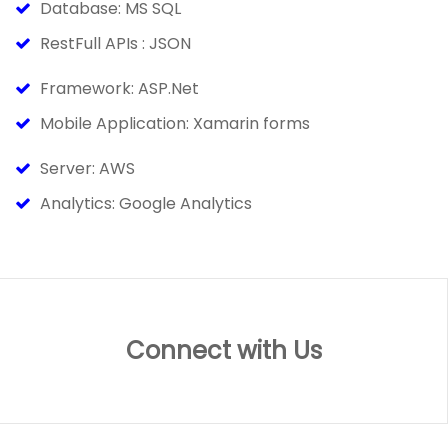
Database: MS SQL
RestFull APIs : JSON
Framework: ASP.Net
Mobile Application: Xamarin forms
Server: AWS
Analytics: Google Analytics
Connect with Us