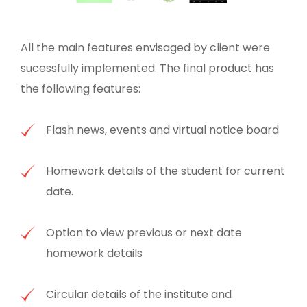
All the main features envisaged by client were
sucessfully implemented. The final product has
the following features:
Flash news, events and virtual notice board
Homework details of the student for current
date.
Option to view previous or next date
homework details
Circular details of the institute and