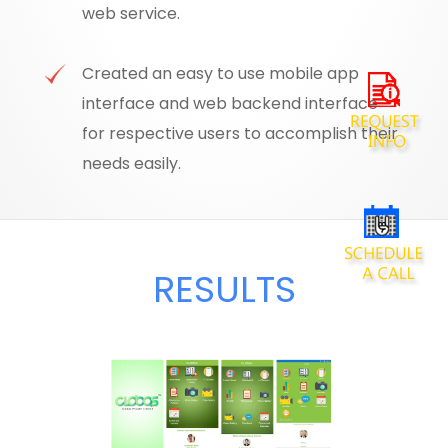
web service.
Created an easy to use mobile app
interface and web backend interface
for respective users to accomplish their
needs easily.
RESULTS