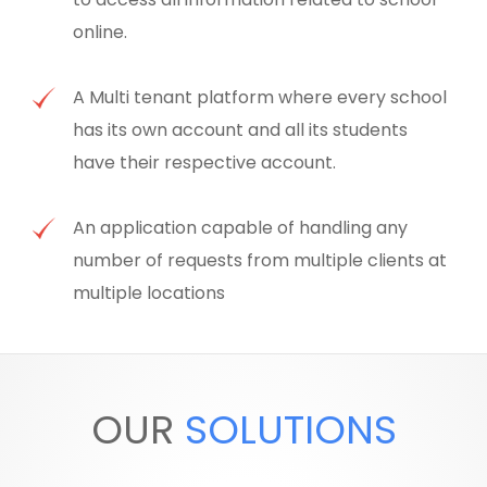
online.
A Multi tenant platform where every school
has its own account and all its students
have their respective account.
An application capable of handling any
number of requests from multiple clients at
multiple locations
OUR
SOLUTIONS