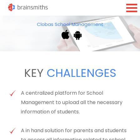
Clobas School Management
KEY
CHALLENGES
A centralized platform for School
Management to upload all the necessary
information of students.
A in hand solution for parents and students
to access all information related to school