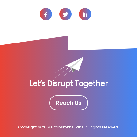
Let’s Disrupt Together
Reach Us
Copyright © 2019 Brainsmiths Labs. All rights reserved.