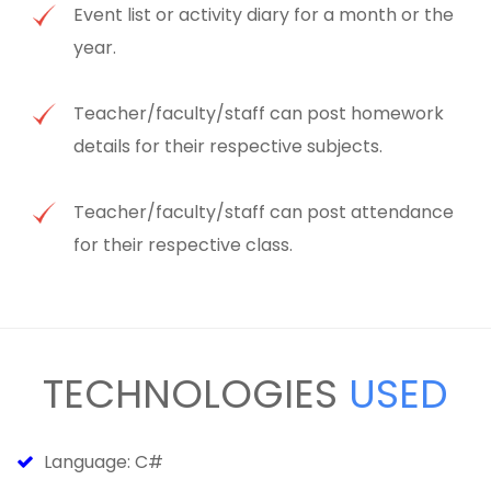
Event list or activity diary for a month or the
year.
Teacher/faculty/staff can post homework
details for their respective subjects.
Teacher/faculty/staff can post attendance
for their respective class.
TECHNOLOGIES
USED
Language: C#