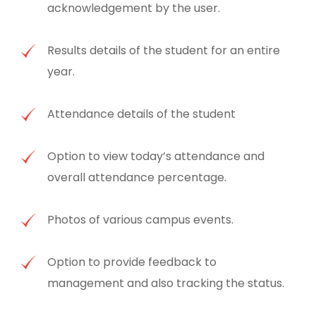
acknowledgement by the user.
Results details of the student for an entire
year.
Attendance details of the student
Option to view today’s attendance and
overall attendance percentage.
Photos of various campus events.
Option to provide feedback to
management and also tracking the status.