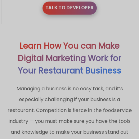
TALK TO DEVELOPER
Learn How You can Make
Digital Marketing Work for
Your Restaurant Business
Managing a business is no easy task, and it’s
especially challenging if your business is a
restaurant. Competition is fierce in the foodservice
industry — you must make sure you have the tools
and knowledge to make your business stand out