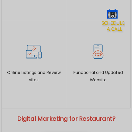
Online Listings and Review
Functional and Updated
sites
Website
Digital Marketing for Restaurant?