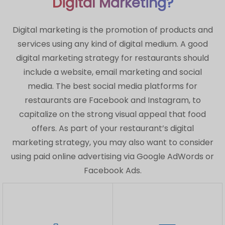
Digital Marketing?
Digital marketing is the promotion of products and
services using any kind of digital medium. A good
digital marketing strategy for restaurants should
include a website, email marketing and social
media. The best social media platforms for
restaurants are Facebook and Instagram, to
capitalize on the strong visual appeal that food
offers. As part of your restaurant’s digital
marketing strategy, you may also want to consider
using paid online advertising via Google AdWords or
Facebook Ads.