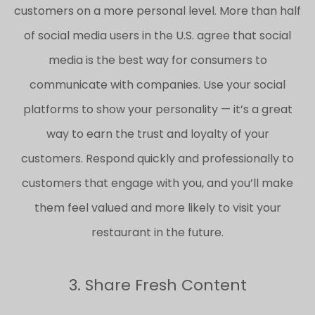
customers on a more personal level. More than half
of social media users in the U.S. agree that social
media is the best way for consumers to
communicate with companies. Use your social
platforms to show your personality — it’s a great
way to earn the trust and loyalty of your
customers. Respond quickly and professionally to
customers that engage with you, and you’ll make
them feel valued and more likely to visit your
restaurant in the future.
3. Share Fresh Content