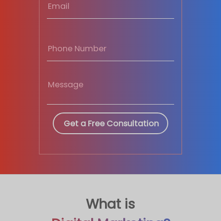
What is