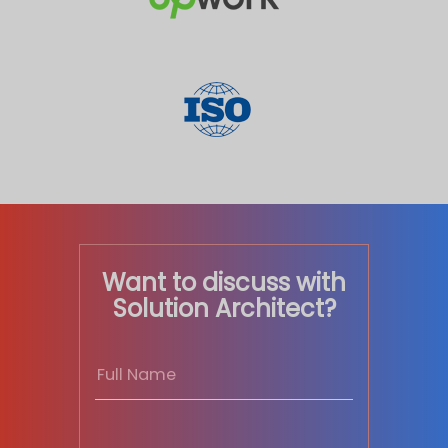
Want to discuss with
Solution Architect?