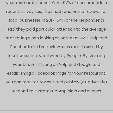
your restaurant or not. Over 97% of consumers in a
recent survey said they had read online reviews for
local businesses in 2017. 54% of the respondents
said they paid particular attention to the average
star rating when looking at online reviews. Yelp and
Facebook are the review sites most trusted by
local consumers, followed by Google. By claiming
your business listing on Yelp and Google and
establishing a Facebook Page for your restaurant,
you can monitor reviews and publicly (or privately)
respond to customer complaints and queries.