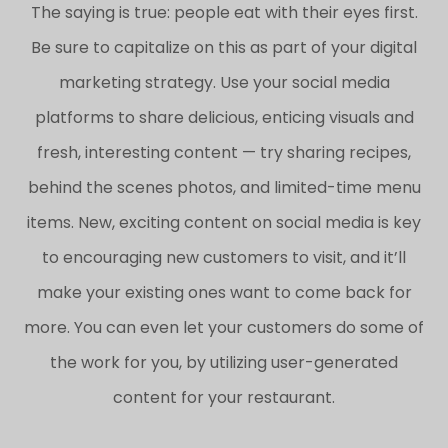
The saying is true: people eat with their eyes first.
Be sure to capitalize on this as part of your digital
marketing strategy. Use your social media
platforms to share delicious, enticing visuals and
fresh, interesting content — try sharing recipes,
behind the scenes photos, and limited-time menu
items. New, exciting content on social media is key
to encouraging new customers to visit, and it’ll
make your existing ones want to come back for
more. You can even let your customers do some of
the work for you, by utilizing user-generated
content for your restaurant.