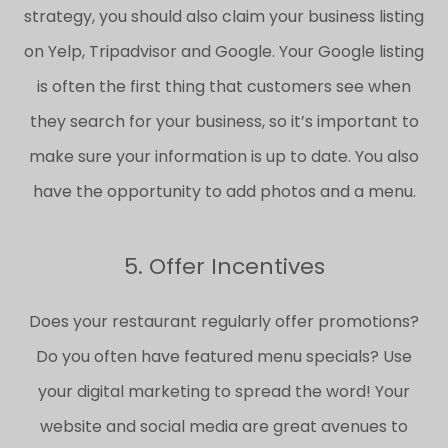
strategy, you should also claim your business listing
on Yelp, Tripadvisor and Google. Your Google listing
is often the first thing that customers see when
they search for your business, so it’s important to
make sure your information is up to date. You also
have the opportunity to add photos and a menu.
5. Offer Incentives
Does your restaurant regularly offer promotions?
Do you often have featured menu specials? Use
your digital marketing to spread the word! Your
website and social media are great avenues to