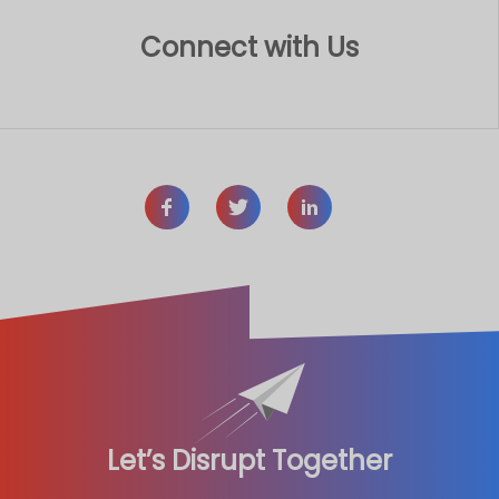
Connect with Us
Let’s Disrupt Together