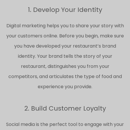
1. Develop Your Identity
Digital marketing helps you to share your story with
your customers online. Before you begin, make sure
you have developed your restaurant’s brand
identity. Your brand tells the story of your
restaurant, distinguishes you from your
competitors, and articulates the type of food and
experience you provide.
2. Build Customer Loyalty
Social media is the perfect tool to engage with your