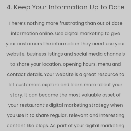
4. Keep Your Information Up to Date
There’s nothing more frustrating than out of date
information online. Use digital marketing to give
your customers the information they need: use your
website, business listings and social media channels
to share your location, opening hours, menu and
contact details. Your website is a great resource to
let customers explore and learn more about your
story. It can become the most valuable asset of
your restaurant’s digital marketing strategy when
you use it to share regular, relevant and interesting
content like blogs. As part of your digital marketing