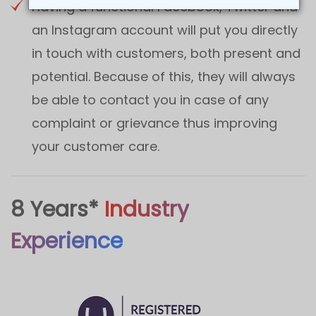
Having a functional Facebook, Twitter and
an Instagram account will put you directly
in touch with customers, both present and
potential. Because of this, they will always
be able to contact you in case of any
complaint or grievance thus improving
your customer care.
8 Years*
Industry
Experience