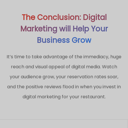
The Conclusion: Digital
Marketing will Help Your
Business Grow
It’s time to take advantage of the immediacy, huge
reach and visual appeal of digital media. Watch
your audience grow, your reservation rates soar,
and the positive reviews flood in when you invest in
digital marketing for your restaurant.