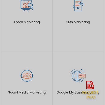
Email Marketing
SMS Marketing
Social Media Marketing
Google My Business Listing