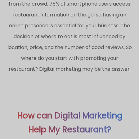
from the crowd. 75% of smartphone users access
restaurant information on the go, so having an
online presence is essential for your business. The
decision of where to eat is most influenced by
location, price, and the number of good reviews. So
where do you start with promoting your
restaurant? Digital marketing may be the answer.
How can Digital Marketing
Help My Restaurant?