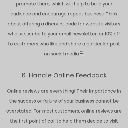
promote them, which will help to build your
audience and encourage repeat business. Think
about offering a discount code for website visitors
who subscribe to your email newsletter, or 10% off
to customers who like and share a particular post
on social media.
6. Handle Online Feedback
Online reviews are everything! Their importance in
the success or failure of your business cannot be
overstated. For most customers, online reviews are
the first point of call to help them decide to visit