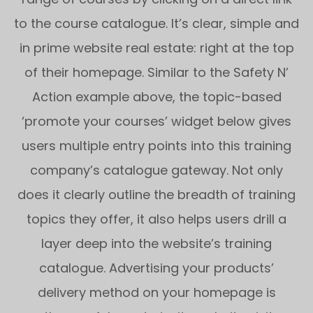
to the course catalogue. It’s clear, simple and
in prime website real estate: right at the top
of their homepage. Similar to the Safety N’
Action example above, the topic-based
‘promote your courses’ widget below gives
users multiple entry points into this training
company’s catalogue gateway. Not only
does it clearly outline the breadth of training
topics they offer, it also helps users drill a
layer deep into the website’s training
catalogue. Advertising your products’
delivery method on your homepage is