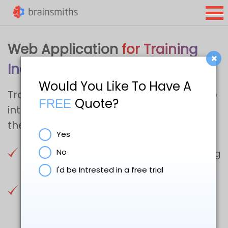
Web Application
for Training
×
Industry
Would You Like To Have A
Transform your training provider website
Quote?
FREE
into a user-friendly experience with
these four tips
Yes
No
Get Users from your Homepage to Training
Catalogue, FAST
I'd be Intrested in a free trial
Use Filters and Search Functions to Help
Users Drill Deep into your Website’s
Training Catalogue