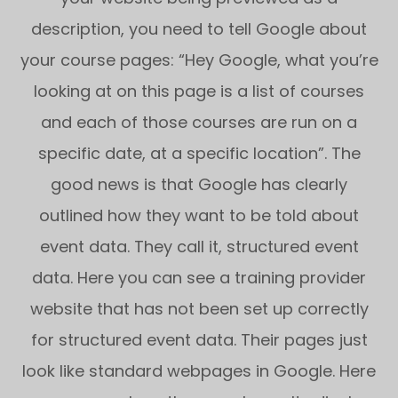
description, you need to tell Google about
your course pages: “Hey Google, what you’re
looking at on this page is a list of courses
and each of those courses are run on a
specific date, at a specific location”. The
good news is that Google has clearly
outlined how they want to be told about
event data. They call it, structured event
data. Here you can see a training provider
website that has not been set up correctly
for structured event data. Their pages just
look like standard webpages in Google. Here