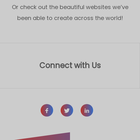
Or check out the beautiful websites we’ve
been able to create across the world!
Connect with Us