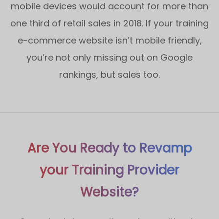
mobile devices would account for more than
one third of retail sales in 2018. If your training
e-commerce website isn’t mobile friendly,
you’re not only missing out on Google
rankings, but sales too.
Are You Ready to Revamp
your Training Provider
Website?