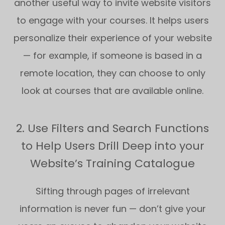
another useful way to invite website visitors
to engage with your courses. It helps users
personalize their experience of your website
— for example, if someone is based in a
remote location, they can choose to only
look at courses that are available online.
2. Use Filters and Search Functions
to Help Users Drill Deep into your
Website’s Training Catalogue
Sifting through pages of irrelevant
information is never fun — don’t give your