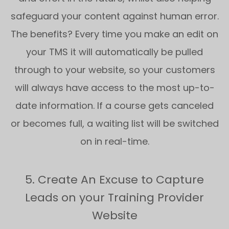
safeguard your content against human error.
The benefits? Every time you make an edit on
your TMS it will automatically be pulled
through to your website, so your customers
will always have access to the most up-to-
date information. If a course gets canceled
or becomes full, a waiting list will be switched
on in real-time.
5. Create An Excuse to Capture
Leads on your Training Provider
Website