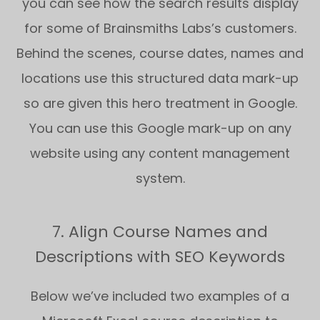
you can see how the search results display
for some of Brainsmiths Labs’s customers.
Behind the scenes, course dates, names and
locations use this structured data mark-up
so are given this hero treatment in Google.
You can use this Google mark-up on any
website using any content management
system.
7. Align Course Names and
Descriptions with SEO Keywords
Below we’ve included two examples of a