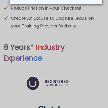
Reduce Friction in your Checkout
Create An Excuse to Capture Leads on
your Training Provider Website
8 Years*
Industry
Experience