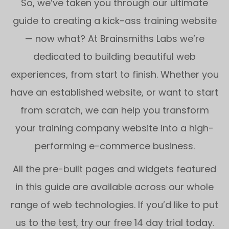
So, we’ve taken you through our ultimate
guide to creating a kick-ass training website
— now what? At Brainsmiths Labs we’re
dedicated to building beautiful web
experiences, from start to finish. Whether you
have an established website, or want to start
from scratch, we can help you transform
your training company website into a high-
performing e-commerce business.
All the pre-built pages and widgets featured
in this guide are available across our whole
range of web technologies. If you’d like to put
us to the test, try our free 14 day trial today.