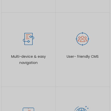
Multi-device & easy
User- friendly CMS
navigation