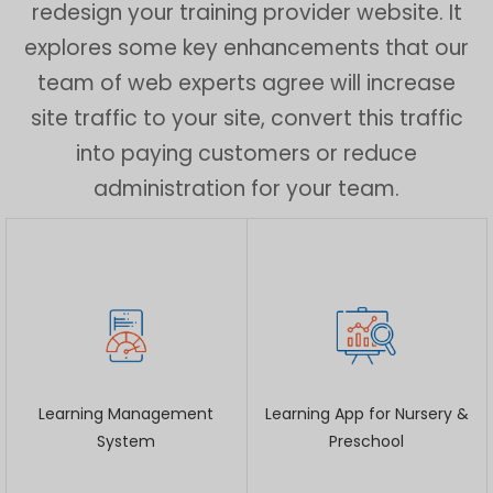
redesign your training provider website. It
explores some key enhancements that our
team of web experts agree will increase
site traffic to your site, convert this traffic
into paying customers or reduce
administration for your team.
Learning Management
Learning App for Nursery &
System
Preschool