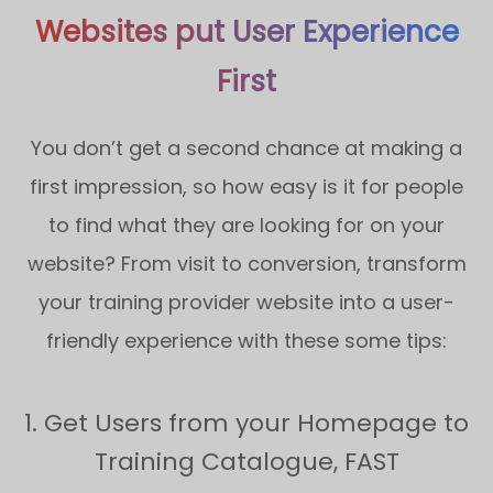
Websites put User Experience
First
You don’t get a second chance at making a
first impression, so how easy is it for people
to find what they are looking for on your
website? From visit to conversion, transform
your training provider website into a user-
friendly experience with these some tips:
1. Get Users from your Homepage to
Training Catalogue, FAST