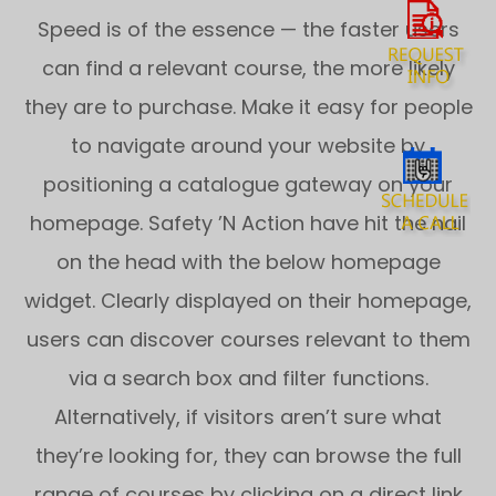
Speed is of the essence — the faster users
can find a relevant course, the more likely
they are to purchase. Make it easy for people
to navigate around your website by
positioning a catalogue gateway on your
homepage. Safety ’N Action have hit the nail
on the head with the below homepage
widget. Clearly displayed on their homepage,
users can discover courses relevant to them
via a search box and filter functions.
Alternatively, if visitors aren’t sure what
they’re looking for, they can browse the full
range of courses by clicking on a direct link