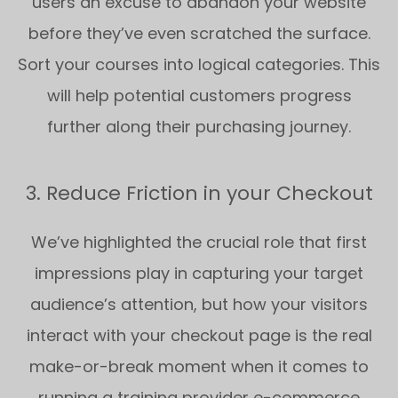
users an excuse to abandon your website
before they’ve even scratched the surface.
Sort your courses into logical categories. This
will help potential customers progress
further along their purchasing journey.
3. Reduce Friction in your Checkout
We’ve highlighted the crucial role that first
impressions play in capturing your target
audience’s attention, but how your visitors
interact with your checkout page is the real
make-or-break moment when it comes to
running a training provider e-commerce