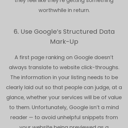
they feel like they’re getting something
worthwhile in return.
6. Use Google’s Structured Data
Mark-Up
A first page ranking on Google doesn’t
always translate to website click-throughs.
The information in your listing needs to be
clearly laid out so that people can judge, at a
glance, whether your services will be of value
to them. Unfortunately, Google isn’t a mind
reader — to avoid unhelpful snippets from
your website being previewed as a