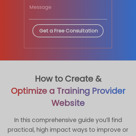
How to Create &
Optimize a Training Provider
Website
In this comprehensive guide you’ll find
practical, high impact ways to improve or