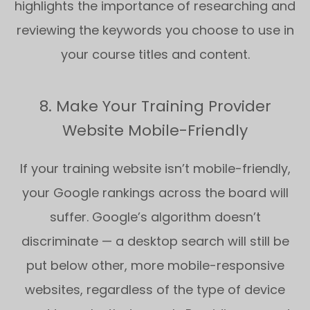
highlights the importance of researching and
reviewing the keywords you choose to use in
your course titles and content.
8. Make Your Training Provider
Website Mobile-Friendly
If your training website isn’t mobile-friendly,
your Google rankings across the board will
suffer. Google’s algorithm doesn’t
discriminate — a desktop search will still be
put below other, more mobile-responsive
websites, regardless of the type of device