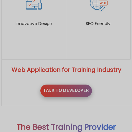
Innovative Design
SEO Friendly
Web Application for Training Industry
TALK TO DEVELOPER
The Best Training Provider