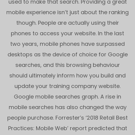
used to make that search. Providing a great
mobile experience isn’t just about the ranking
though. People are actually using their
phones to access your website. In the last
two years, mobile phones have surpassed
desktops as the device of choice for Google
searches, and this browsing behaviour
should ultimately inform how you build and
update your training company website.
Google mobile searches graph. A rise in
mobile searches has also changed the way
people purchase. Forrester’s ‘2018 Retail Best
Practices: Mobile Web’ report predicted that