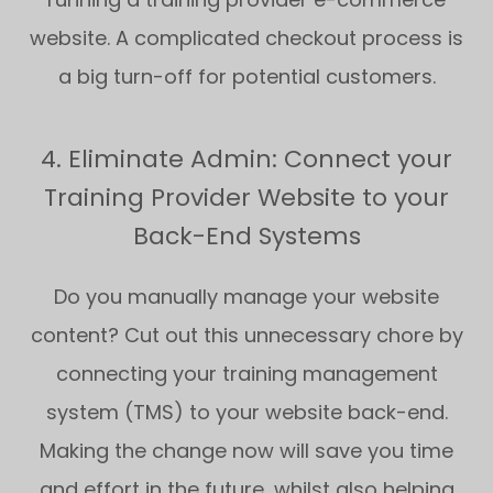
website. A complicated checkout process is
a big turn-off for potential customers.
4. Eliminate Admin: Connect your
Training Provider Website to your
Back-End Systems
Do you manually manage your website
content? Cut out this unnecessary chore by
connecting your training management
system (TMS) to your website back-end.
Making the change now will save you time
and effort in the future, whilst also helping