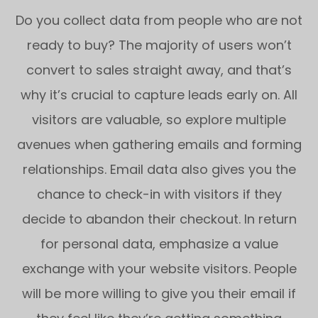
Do you collect data from people who are not
ready to buy? The majority of users won’t
convert to sales straight away, and that’s
why it’s crucial to capture leads early on. All
visitors are valuable, so explore multiple
avenues when gathering emails and forming
relationships. Email data also gives you the
chance to check-in with visitors if they
decide to abandon their checkout. In return
for personal data, emphasize a value
exchange with your website visitors. People
will be more willing to give you their email if