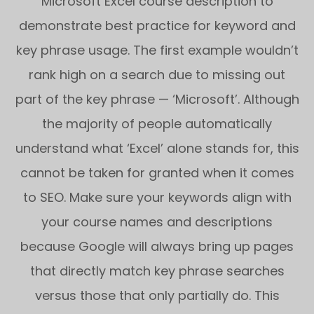
Microsoft Excel course description to
demonstrate best practice for keyword and
key phrase usage. The first example wouldn’t
rank high on a search due to missing out
part of the key phrase — ‘Microsoft’. Although
the majority of people automatically
understand what ‘Excel’ alone stands for, this
cannot be taken for granted when it comes
to SEO. Make sure your keywords align with
your course names and descriptions
because Google will always bring up pages
that directly match key phrase searches
versus those that only partially do. This