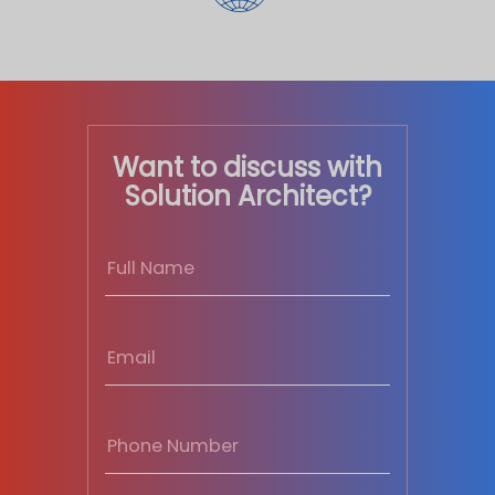
Want to discuss with
Solution Architect?