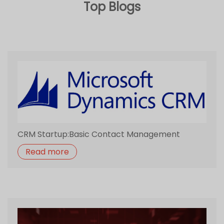
CRM Startup:Basic Contact Management
Read more