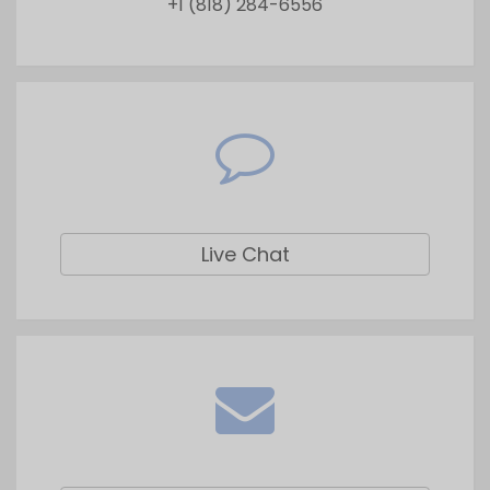
Live Chat
Drop a Query