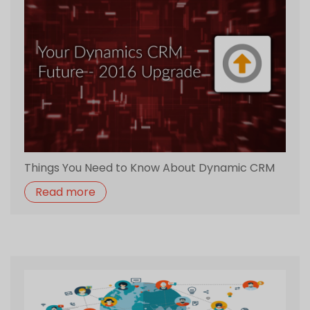
Things You Need to Know About Dynamic CRM
Read more
How Dynamic CRM Can Be Advantageous for
startups
Read more