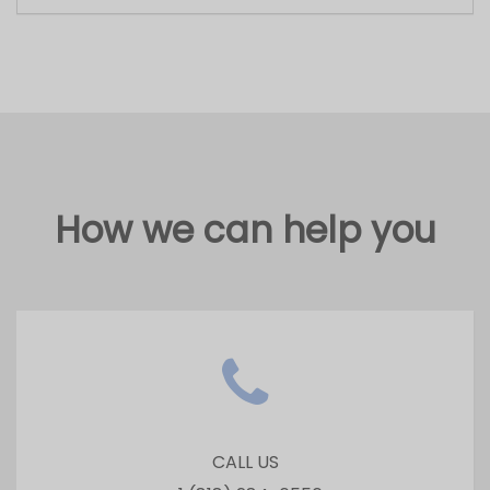
CALL US
+1 (818) 284-6556