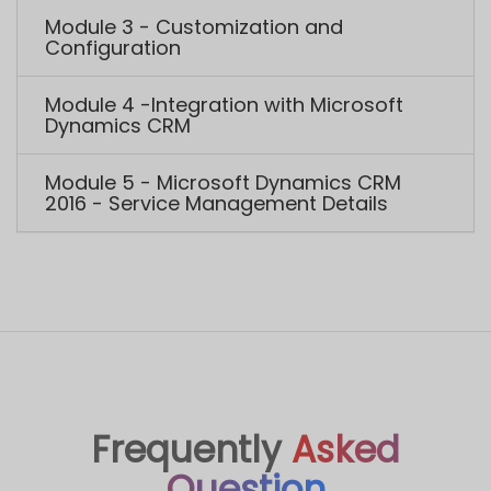
Frequently
Asked
Question
Do I get any discount on the course?
Yes, you get two kinds of discounts. They are
group discount and referral discount. Group