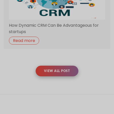
VIEW ALL POST
RELATED TRAINING
Full Stack Training
Angular JS
Training
Azure Training
Augmented
Training