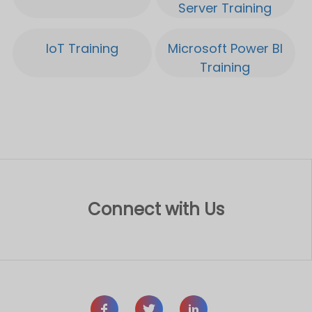
Connect with Us
Let’s Disrupt Together