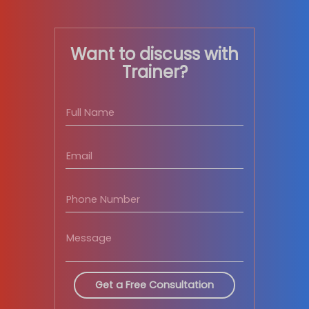
Modes
of Delivery