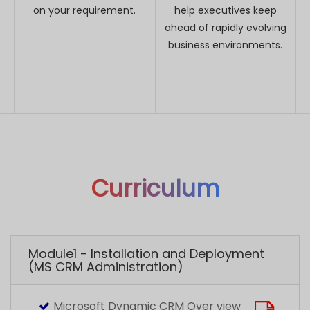
Curriculum
Module1 - Installation and Deployment
(MS CRM Administration)
Microsoft Dynamic CRM Over view
Different types of Deployment (Online ,
On- Premise and Partner Hosted)
Hardware and Software Requirements
Installation of Dynamics CRM
Deployment Manager
Reporting Configuration
Organization Import and database Restore