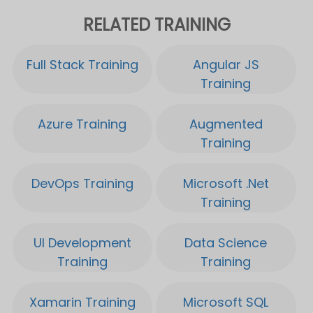
DevOps Training
Microsoft .Net
Training
UI Development
Data Science
Training
Training
Xamarin Training
Microsoft SQL
Server Training
IoT Training
Microsoft Power BI
Training