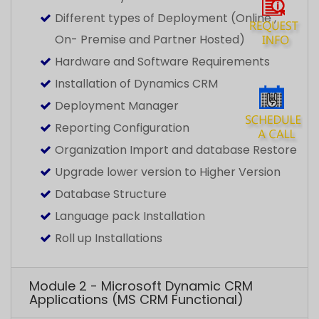
Upgrade lower version to Higher Version
Database Structure
Language pack Installation
Roll up Installations
Module 2 - Microsoft Dynamic CRM
Applications (MS CRM Functional)
Module 3 - Customization and
Configuration
Module 4 -Integration with Microsoft
Dynamics CRM
Module 5 - Microsoft Dynamics CRM
2016 - Service Management Details