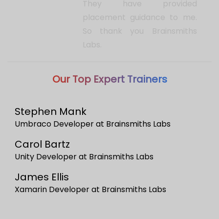
Stephen Mank
Umbraco Developer at Brainsmiths Labs
Carol Bartz
Unity Developer at Brainsmiths Labs
James Ellis
Xamarin Developer at Brainsmiths Labs
Want to discuss with
Trainer?