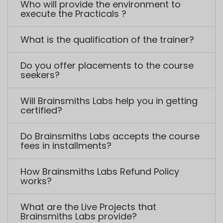
Do Brainsmiths Labs accepts the course
fees in installments?
How Brainsmiths Labs Refund Policy
works?
What are the Live Projects that
Brainsmiths Labs provide?
How we can help you