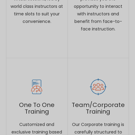
One To One
Team/Corporate
Training
Training
Customized and
Our Corporate training is
exclusive training based
carefully structured to
on your requirement.
help executives keep
ahead of rapidly evolving
business environments.