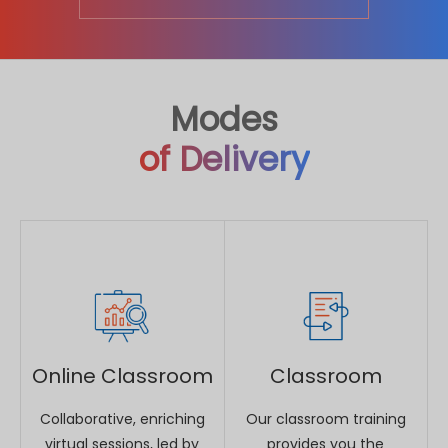
Online Classroom
Classroom
Collaborative, enriching
Our classroom training
virtual sessions, led by
provides you the
world class instructors at
opportunity to interact
time slots to suit your
with instructors and
convenience.
benefit from face-to-
face instruction.