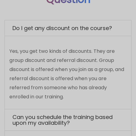
discount is offered when you join as a group, and
referral discount is offered when you are
referred from someone who has already
enrolled in our training.
Can you schedule the training based
upon my availability?
Who will provide the environment to
execute the Practicals ?
What is the qualification of the trainer?
Do you offer placements to the course
seekers?
Will Brainsmiths Labs help you in getting
certified?