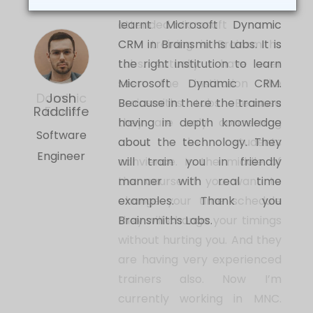
Hi this is Josh Radcliffe. I have
learnt Microsoft Dynamic
CRM in Brainsmiths Labs. It is
the right institution to learn
Microsoft Dynamic CRM.
Josh
revious
Because in there the trainers
Radcliffe
having in depth knowledge
Software
about the technology. They
Engineer
will train you in friendly
manner with real time
examples. Thank you
Brainsmiths Labs.
Our Top Expert Trainers