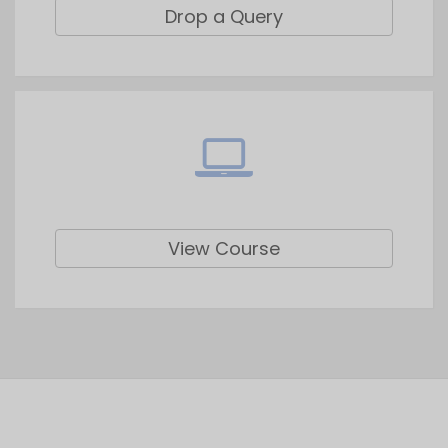
View Course
Top Blogs