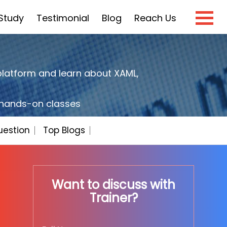
Study
Testimonial
Blog
Reach Us
×
platform and learn about XAML,
e?
h hands-on classes
uestion
Top Blogs
Want to discuss with
Trainer?