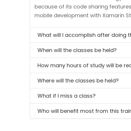
because of its code sharing features
mobile development with Xamarin Stud
What will I accomplish after doing 
When will the classes be held?
How many hours of study will be re
Where will the classes be held?
What if I miss a class?
Who will benefit most from this trai