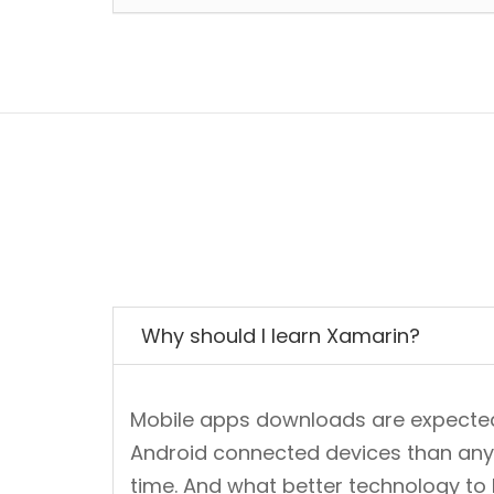
Why should I learn Xamarin?
Mobile apps downloads are expected t
Android connected devices than anyth
time. And what better technology to