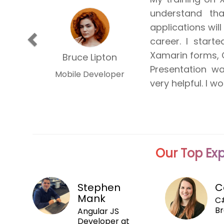
understand th
professional an
applications will
of the mobile ap
Previous
career. I start
the course wer
Xamarin forms, 
became relativ
Stephen Covey
Bruce Lipton
Presentation w
excepting few
Mobile Developer
Mobile Developer
very helpful. I 
application res
Our Top Exp
Stephen
C
Mank
C#
Br
Angular JS
Developer at