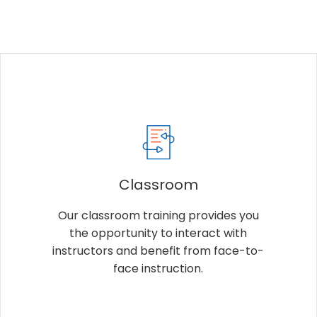
Classroom
Our classroom training provides you
the opportunity to interact with
instructors and benefit from face-to-
face instruction.