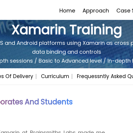
Home
Approach
Case 
Xamarin Training
iOS and Android platforms using Xamarin as cross 
data binding and controls
Would You Like To Have A
Quot
FREE
pth sessions / Basic to Advanced level / In-dept
s Of Delivery
Curriculum
Frequessntly Asked Q
Yes
No
Related Training
I'd be Intrested in a free trial
orates And Students
 Xamarin at Brainsmiths Labs made me
retty engaging. The instructor was very