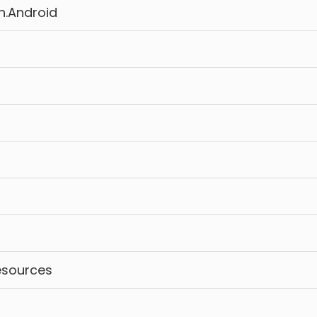
n.Android
esources