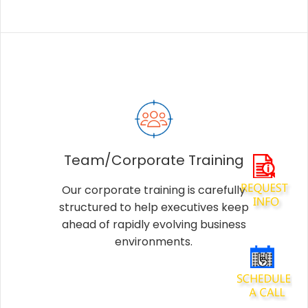
Team/Corporate Training
Our corporate training is carefully
structured to help executives keep
ahead of rapidly evolving business
environments.