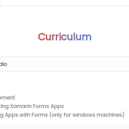
Curriculum
dio
opment
sting Xamarin Forms Apps
ding Apps with Forms (only for windows machines)