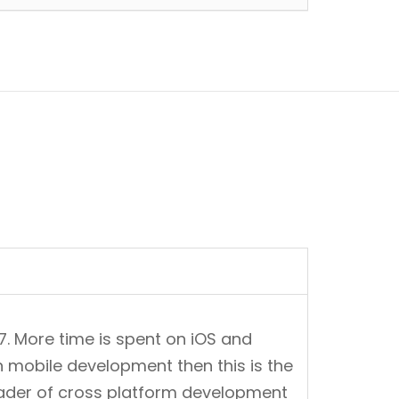
7. More time is spent on iOS and
n mobile development then this is the
leader of cross platform development