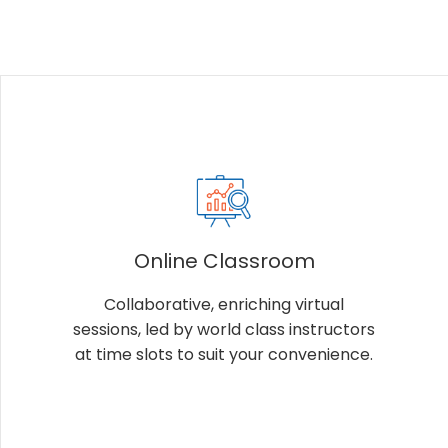
Online Classroom
Collaborative, enriching virtual
sessions, led by world class instructors
at time slots to suit your convenience.