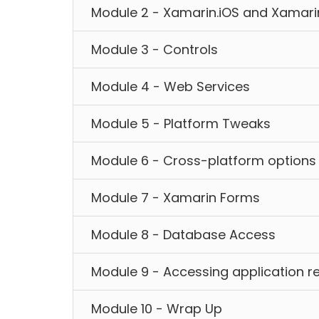
Module 2 - Xamarin.iOS and Xamari
Module 3 - Controls
Module 4 - Web Services
Module 5 - Platform Tweaks
Module 6 - Cross-platform options
Module 7 - Xamarin Forms
Module 8 - Database Access
Module 9 - Accessing application r
Module 10 - Wrap Up