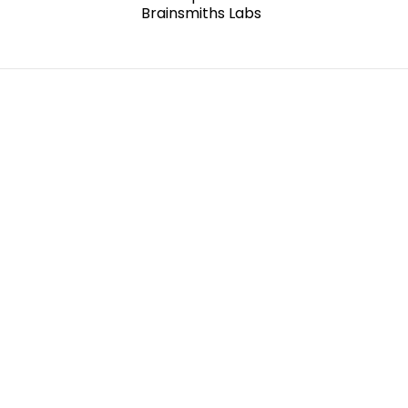
Brainsmiths Labs