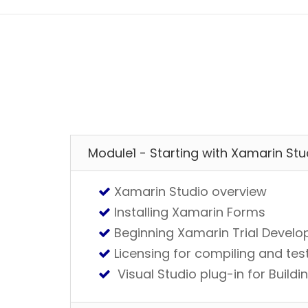
Module1 - Starting with Xamarin Stu
Xamarin Studio overview
Installing Xamarin Forms
Beginning Xamarin Trial Devel
Licensing for compiling and te
Visual Studio plug-in for Buil