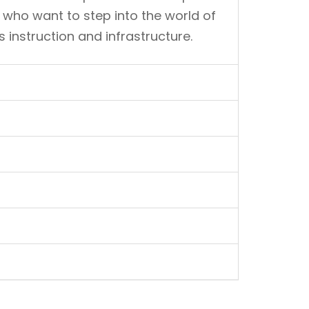
 who want to step into the world of
instruction and infrastructure.