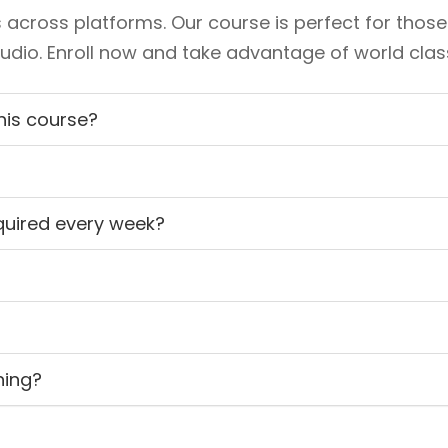
 across platforms. Our course is perfect for those
io. Enroll now and take advantage of world class 
this course?
quired every week?
ning?