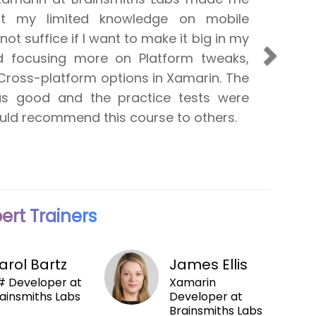
at my limited knowledge on mobile
d was well aware of the responsibilties
 not suffice if I want to make it big in my
plication developer. The initial stage of
Next
ed focusing more on Platform tweaks,
e pretty tough to undrstand, but it
Cross-platform options in Xamarin. The
ely easier in the later stage. I was
as good and the practice tests were
 more sessions on the accessing
would recommend this course to others.
ources from shared code projects.
ert Trainers
arol Bartz
James Ellis
 Developer at
Xamarin
ainsmiths Labs
Developer at
Brainsmiths Labs