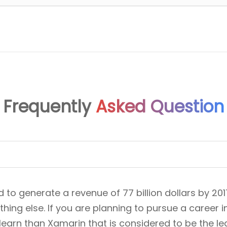
Frequently
Asked Question
o generate a revenue of 77 billion dollars by 201
ing else. If you are planning to pursue a career i
 learn than Xamarin that is considered to be the 