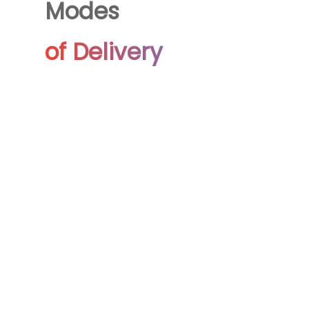
Modes
of Delivery