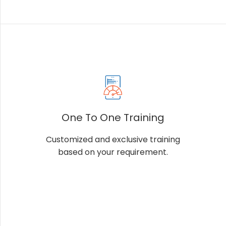
One To One Training
Customized and exclusive training
based on your requirement.