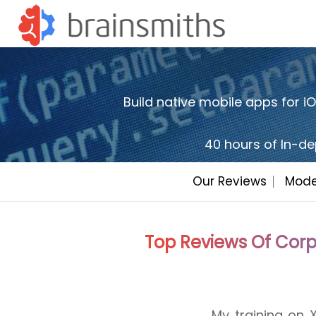
Build native mobile apps for 
40 hours of In-de
Our Reviews
Mode
Top Reviews Of Corp
My training on
Sessions were p