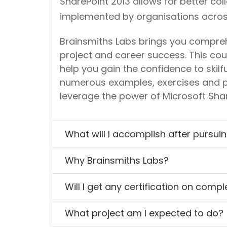
SharePoint 2013 allows for better co
implemented by organisations across
Brainsmiths Labs brings you comprehe
project and career success. This cour
help you gain the confidence to skilf
numerous examples, exercises and p
leverage the power of Microsoft Shar
What will I accomplish after pursui
Why Brainsmiths Labs?
Will I get any certification on comp
What project am I expected to do?