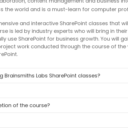
llaboration, content management and business intell
 the world and is a must-learn for computer prof
nsive and interactive SharePoint classes that will
se is led by industry experts who will bring in the
ully use SharePoint for business growth. You will g
roject work conducted through the course of the 
ePoint.
ng Brainsmiths Labs SharePoint classes?
letion of the course?