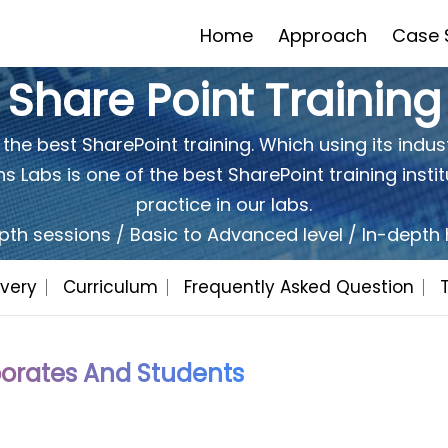
Home
Approach
Case 
Share Point Training
 the best SharePoint training. Which using its indust
 Labs is one of the best SharePoint training instit
Would You Like To Have A
Quot
FREE
practice in our labs.
pth sessions / Basic to Advanced level / In-dept
Yes
very
Curriculum
Frequently Asked Question
No
I'd be Intrested in a free trial
orates And Students