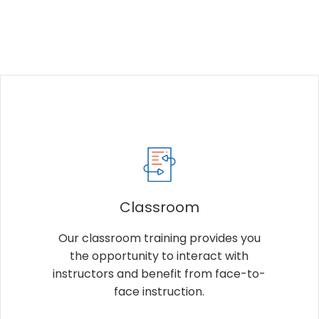
Classroom
Our classroom training provides you
the opportunity to interact with
instructors and benefit from face-to-
face instruction.