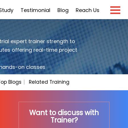
Study
Testimonial
Blog
Reach Us
×
rial expert trainer strength to
utes offering real-time project
e?
h hands-on classes
Top Blogs
Related Training
Want to discuss with
Trainer?