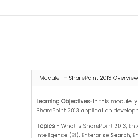
Module 1 - SharePoint 2013 Overvie
Learning Objectives
-In this module, 
SharePoint 2013 application develop
Topics -
What is SharePoint 2013, E
Intelligence (BI), Enterprise Search, 