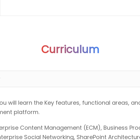
Curriculum
w
you will learn the Key features, functional areas,
ment platform.
nterprise Content Management (ECM), Business Pr
Enterprise Social Networking, SharePoint Architectur