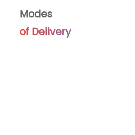
Modes
of Delivery