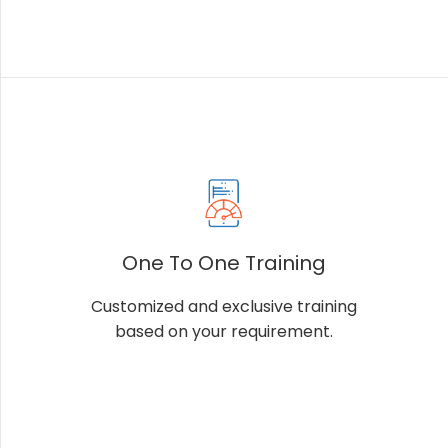
One To One Training
Customized and exclusive training
based on your requirement.