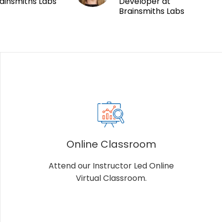
ainsmiths Labs
Developer at
Brainsmiths Labs
Online Classroom
Attend our Instructor Led Online
Virtual Classroom.