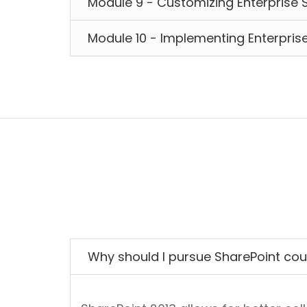
Module 9 - Customizing Enterprise 
Module 10 - Implementing Enterpr
Why should I pursue SharePoint co