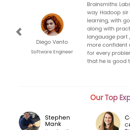
Attending The G
is the best pro
Topics were dri
Previous
and demonstra
manner. He is a
Milan Vyas
meet. I'm hopin
Associate
more classes fro
Our Top Exp
Stephen
C
Mank
C#