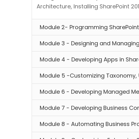
Architecture, Installing SharePoint 2
Module 2- Programming SharePoint
Module 3 - Designing and Managing
Module 4 - Developing Apps in Shar
Module 5 -Customizing Taxonomy, 
Module 6 - Developing Managed Me
Module 7 - Developing Business Con
Module 8 - Automating Business Pr