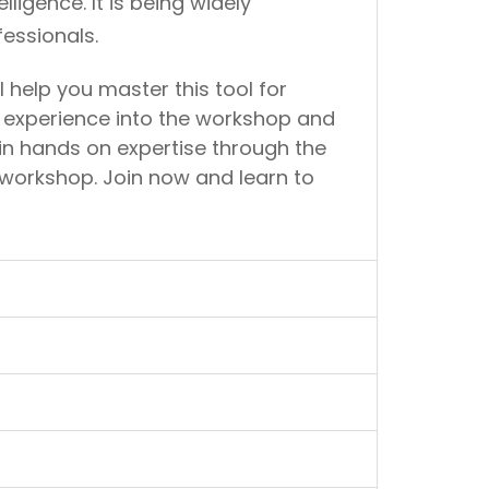
igence. It is being widely
essionals.
 help you master this tool for
ir experience into the workshop and
ain hands on expertise through the
workshop. Join now and learn to