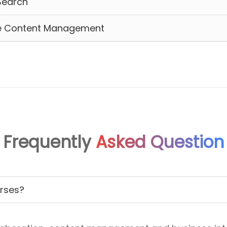
Search
ise Content Management
Frequently
Asked Question
urses?