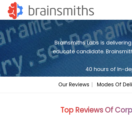
Brainsmiths Labs is delivering
educate candidate. Brainsmiths
40 hours of In-de
Our Reviews
Modes Of Deli
Top Reviews Of Corp