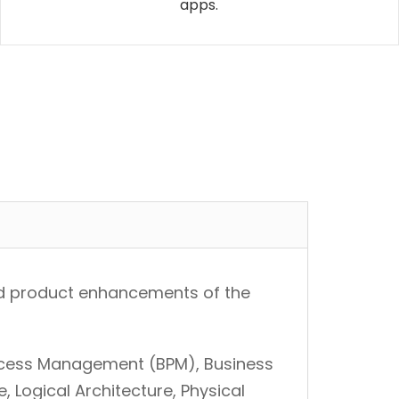
apps.
 and product enhancements of the
ocess Management (BPM), Business
e, Logical Architecture, Physical