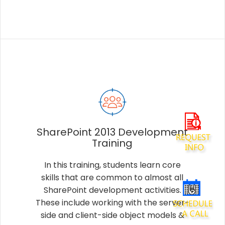
SharePoint 2013 Development
Training
In this training, students learn core
skills that are common to almost all
SharePoint development activities.
These include working with the server-
side and client-side object models &