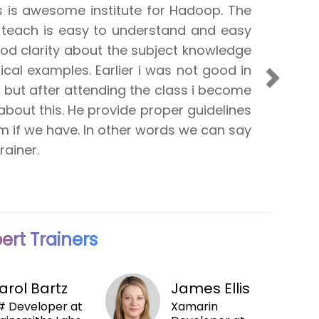
reat SharePoint Adventure 2010 course
fessional investment I have ever taken.
lled down to great detail but explained
Next
ted in a clear and understandable
lso one of the nicest guys you'll ever
g to stay in touch with CPT and take
m them in the future.
ert Trainers
arol Bartz
James Ellis
 Developer at
Xamarin