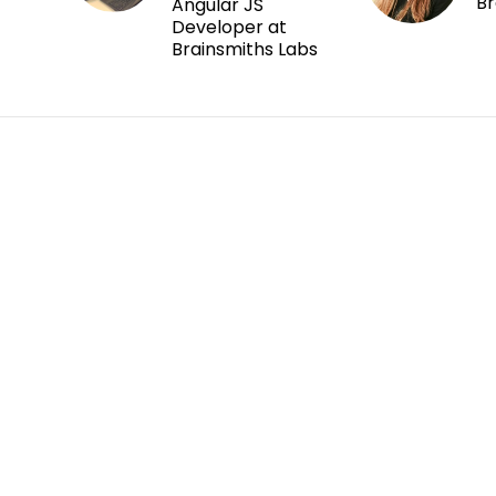
Br
Angular JS
Developer at
Brainsmiths Labs