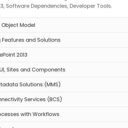
013, Software Dependencies, Developer Tools.
 Object Model
 Features and Solutions
ePoint 2013
UI, Sites and Components
tadata Solutions (MMS)
nectivity Services (BCS)
ocesses with Workflows