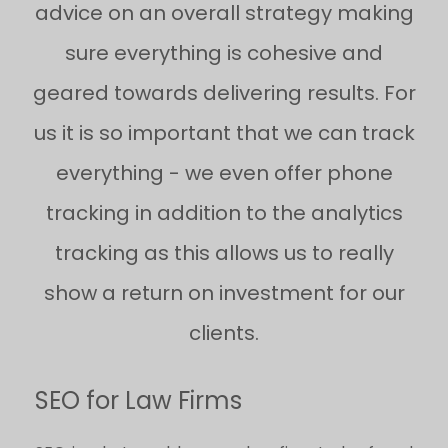
advice on an overall strategy making
sure everything is cohesive and
geared towards delivering results. For
us it is so important that we can track
everything - we even offer phone
tracking in addition to the analytics
tracking as this allows us to really
show a return on investment for our
clients.
SEO for Law Firms