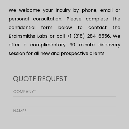
We welcome your inquiry by phone, email or
personal consultation. Please complete the
confidential form below to contact the
Brainsmiths Labs or call +1 (818) 284-6556. We
offer a complimentary 30 minute discovery
session for all new and prospective clients.
QUOTE REQUEST