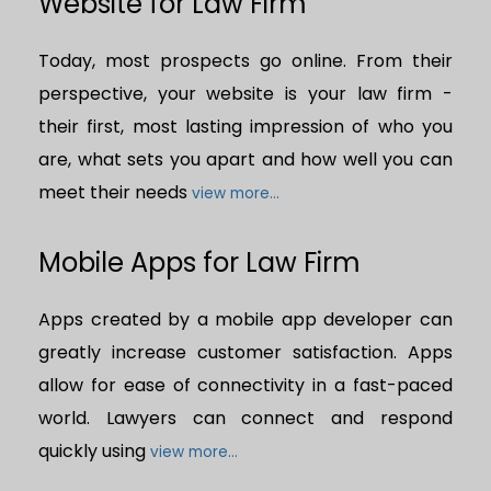
Website for Law Firm
Today, most prospects go online. From their
perspective, your website is your law firm -
their first, most lasting impression of who you
are, what sets you apart and how well you can
meet their needs
view more...
Mobile Apps for Law Firm
Apps created by a mobile app developer can
greatly increase customer satisfaction. Apps
allow for ease of connectivity in a fast-paced
world. Lawyers can connect and respond
quickly using
view more...