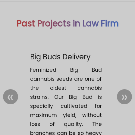
Past Projects in Law Firm
Big Buds Delivery
Feminized Big Bud
cannabis seeds are one of
the oldest cannabis
«
»
strains. Our Big Bud is
specially cultivated for
maximum yield, without
loss of quality. The
branches can be so heavy