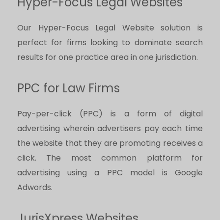
Hyper-Focus Legal Websites
Our Hyper-Focus Legal Website solution is
perfect for firms looking to dominate search
results for one practice area in one jurisdiction.
PPC for Law Firms
Pay-per-click (PPC) is a form of digital
advertising wherein advertisers pay each time
the website that they are promoting receives a
click. The most common platform for
advertising using a PPC model is Google
Adwords.
JurisXpress Websites