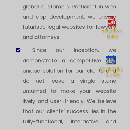
global customers. Proficient in web
and app development, we ensure
futuristic legal websites for lawyers
and attorneys.
Since our inception, we
demonstrate a competitive and
unique solution for our clients and
do not leave a single stone
unturned to make your website
lively and user-friendly. We believe
that our clients’ success lies in the
fully-functional, interactive and