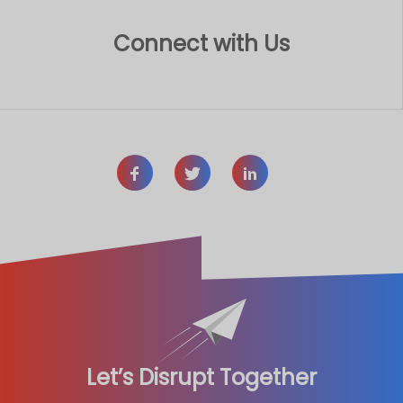
Connect with Us
Let’s Disrupt Together