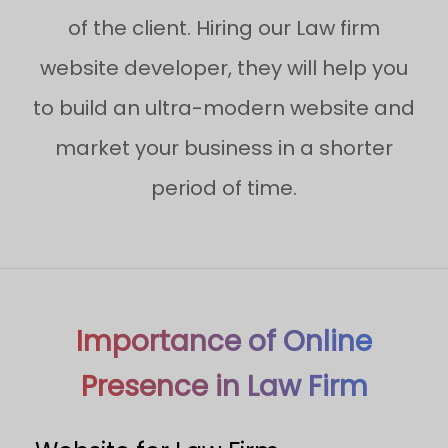
of the client. Hiring our Law firm
website developer, they will help you
to build an ultra-modern website and
market your business in a shorter
period of time.
Importance of Online
Presence in Law Firm