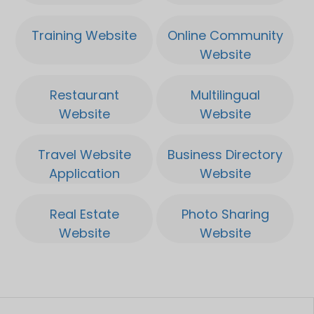
compact top and it quickly
Training Website
Online Community
brings 500 grams per 2m.
Website
Which makes it a very high
yield of 600 grams per
Restaurant
Multilingual
plant. And this plant is
Website
Website
already ready in about 8
Application
Application
weeks.
Travel Website
Business Directory
Application
Website
Real Estate
Photo Sharing
Website
Website