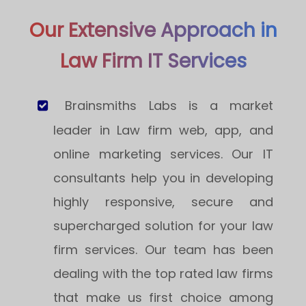
Our Extensive Approach in
Law Firm IT Services
Brainsmiths Labs is a market
leader in Law firm web, app, and
online marketing services. Our IT
consultants help you in developing
highly responsive, secure and
supercharged solution for your law
firm services. Our team has been
dealing with the top rated law firms
that make us first choice among