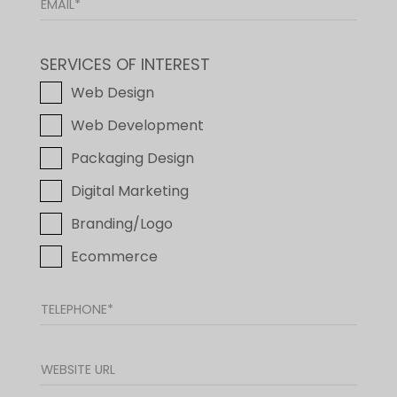
SERVICES OF INTEREST
Web Design
Web Development
Packaging Design
Digital Marketing
Branding/Logo
Ecommerce