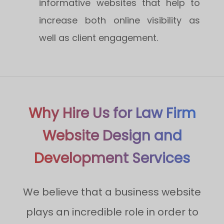
informative websites that help to
increase both online visibility as
well as client engagement.
Why Hire Us for Law Firm
Website Design and
Development Services
We believe that a business website
plays an incredible role in order to