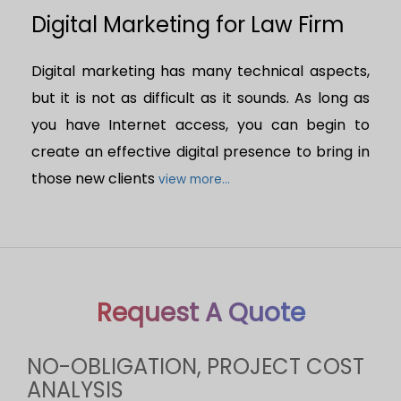
Digital Marketing for Law Firm
Digital marketing has many technical aspects,
but it is not as difficult as it sounds. As long as
you have Internet access, you can begin to
create an effective digital presence to bring in
those new clients
view more...
Request A Quote
NO-OBLIGATION, PROJECT COST
ANALYSIS