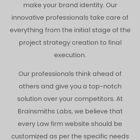
make your brand identity. Our
innovative professionals take care of
everything from the initial stage of the
project strategy creation to final
execution.
Our professionals think ahead of
others and give you a top-notch
solution over your competitors. At
Brainsmiths Labs, we believe that
every Law firm website should be
customized as per the specific needs