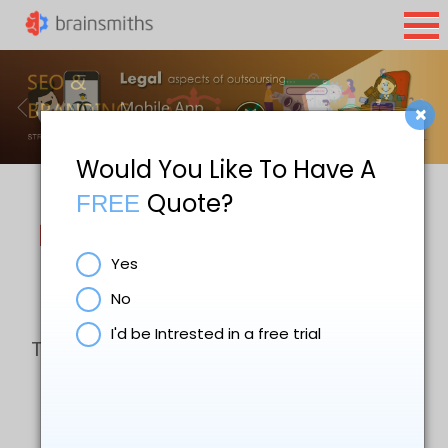
×
Would You Like To Have A
Quote?
FREE
Law Firm Website Design &
Yes
Digital Marketing
No
I'd be Intrested in a free trial
The digital marketing services that we
offer include search engine
optimisation (SEO), pay per click