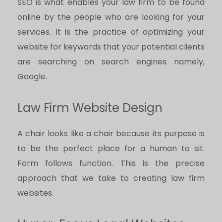
SEO is what enables your law firm to be found
online by the people who are looking for your
services. It is the practice of optimizing your
website for keywords that your potential clients
are searching on search engines namely,
Google.
Law Firm Website Design
A chair looks like a chair because its purpose is
to be the perfect place for a human to sit.
Form follows function. This is the precise
approach that we take to creating law firm
websites.