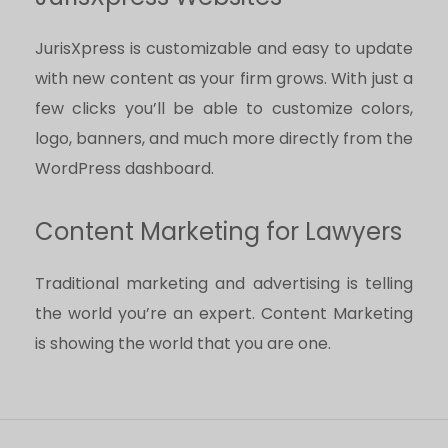
JurisXpress is customizable and easy to update
with new content as your firm grows. With just a
few clicks you’ll be able to customize colors,
logo, banners, and much more directly from the
WordPress dashboard.
Content Marketing for Lawyers
Traditional marketing and advertising is telling
the world you’re an expert. Content Marketing
is showing the world that you are one.