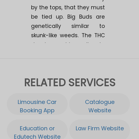
by the tops, that they must
be tied up. Big Buds are
genetically similar to
skunk-like weeds. The THC
development is medium to
high. The experiences show
that it provides a strong,
long-lasting high with an
RELATED SERVICES
average "bodystone". A
great yield potential of 500
gr./m2. Makes Big Buds
Limousine Car
Catalogue
interesting for breeding!.
Booking App
Website
Very resistant to fungus,
Education or
Law Firm Website
quick ready and easy to
Edutech Website
cut. Big Buds has a hard