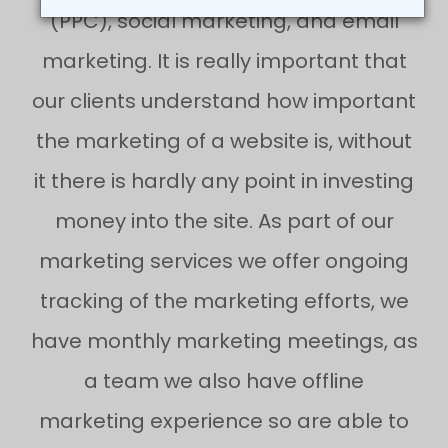
(PPC), social marketing, and email
marketing. It is really important that
our clients understand how important
the marketing of a website is, without
it there is hardly any point in investing
money into the site. As part of our
marketing services we offer ongoing
tracking of the marketing efforts, we
have monthly marketing meetings, as
a team we also have offline
marketing experience so are able to