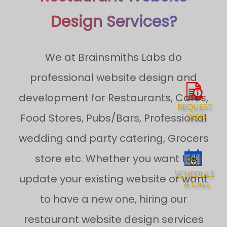
Design Services?
We at Brainsmiths Labs do
professional website design and
development for Restaurants, Cafes,
Food Stores, Pubs/Bars, Professional
wedding and party catering, Grocers
store etc. Whether you want to
update your existing website or want
to have a new one, hiring our
restaurant website design services