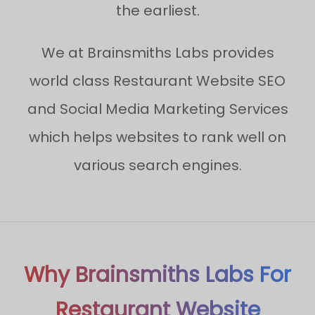
the earliest.
We at Brainsmiths Labs provides
world class Restaurant Website SEO
and Social Media Marketing Services
which helps websites to rank well on
various search engines.
Why Brainsmiths Labs For
Restaurant Website