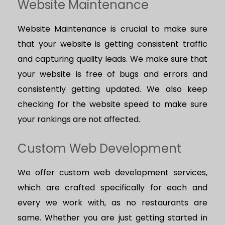
Website Maintenance
Website Maintenance is crucial to make sure
that your website is getting consistent traffic
and capturing quality leads. We make sure that
your website is free of bugs and errors and
consistently getting updated. We also keep
checking for the website speed to make sure
your rankings are not affected.
Custom Web Development
We offer custom web development services,
which are crafted specifically for each and
every we work with, as no restaurants are
same. Whether you are just getting started in