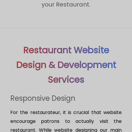
your Restaurant.
Restaurant Website
Design & Development
Services
Responsive Design
For the restaurateur, it is crucial that website
encourage patrons to actually visit the
restaurant. While website designing our main