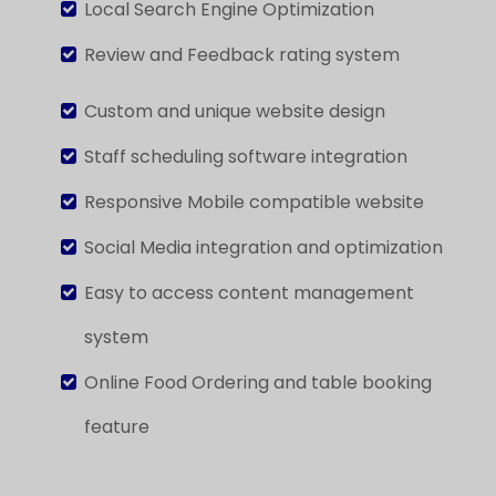
Local Search Engine Optimization
Review and Feedback rating system
Custom and unique website design
Staff scheduling software integration
Responsive Mobile compatible website
Social Media integration
and optimization
Easy to access content management
system
Online Food Ordering
and table booking
feature