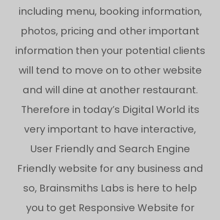
including menu, booking information,
photos, pricing and other important
information then your potential clients
will tend to move on to other website
and will dine at another restaurant.
Therefore in today’s Digital World its
very important to have interactive,
User Friendly and Search Engine
Friendly website for any business and
so, Brainsmiths Labs is here to help
you to get Responsive Website for