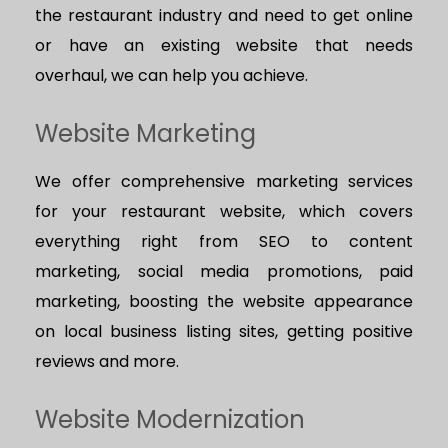
the restaurant industry and need to get online
or have an existing website that needs
overhaul, we can help you achieve.
Website Marketing
We offer comprehensive marketing services
for your restaurant website, which covers
everything right from SEO to content
marketing, social media promotions, paid
marketing, boosting the website appearance
on local business listing sites, getting positive
reviews and more.
Website Modernization