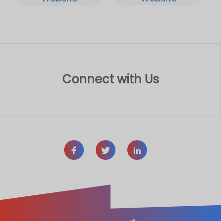
Connect with Us