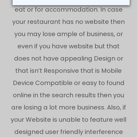
eat or for accommodation. In case
your restaurant has no website then
you may lose ample of business, or
even if you have website but that
does not have appealing Design or
that isn’t Responsive that is Mobile
Device Compatible or easy to found
online in the search results then you
are losing a lot more business. Also, if
your Website is unable to feature well
designed user friendly interference