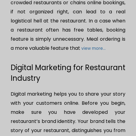
crowded restaurants or chains online bookings,
if not organized right, can lead to a real
logistical hell at the restaurant. In a case when
a restaurant often has free tables, booking
feature is simply unnecessary. Meal ordering is
a more valuable feature that
view more...
Digital Marketing for Restaurant
Industry
Digital marketing helps you to share your story
with your customers online. Before you begin,
make sure you have developed your
restaurant’s brand identity. Your brand tells the
story of your restaurant, distinguishes you from