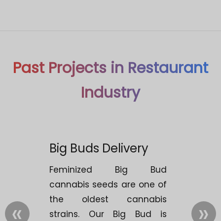
Past Projects in Restaurant
Industry
Big Buds Delivery
Feminized Big Bud
cannabis seeds are one of
the oldest cannabis
«
»
strains. Our Big Bud is