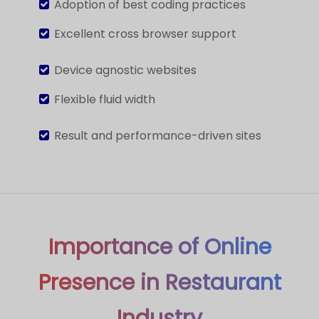
Adoption of best coding practices
Excellent cross browser support
Device agnostic websites
Flexible fluid width
Result and performance-driven sites
Importance of Online
Presence in Restaurant
Industry