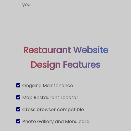
you
Restaurant Website
Design Features
Ongoing Maintenance
Map Restaurant Locator
Cross browser compatible
Photo Gallery and Menu card