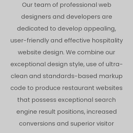
Our team of professional web
designers and developers are
dedicated to develop appealing,
user-friendly and effective hospitality
website design. We combine our
exceptional design style, use of ultra-
clean and standards-based markup
code to produce restaurant websites
that possess exceptional search
engine result positions, increased
conversions and superior visitor