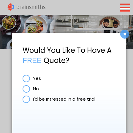
×
Would You Like To Have A
Quote?
FREE
Restaurant Website
Yes
Design & SEO Services
No
I'd be Intrested in a free trial
Nowadays, nearly everyone uses
internet to look for restaurants
whenever they want a new place to