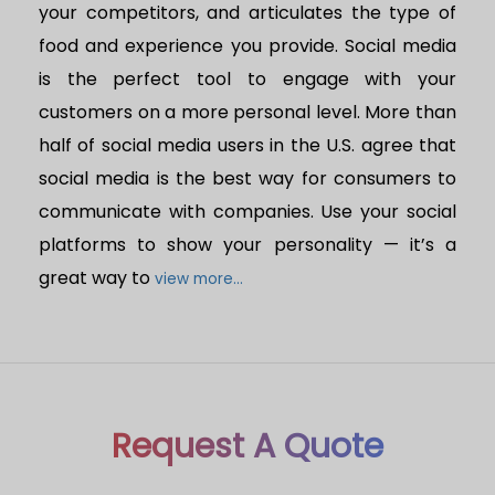
your competitors, and articulates the type of
food and experience you provide. Social media
is the perfect tool to engage with your
customers on a more personal level. More than
half of social media users in the U.S. agree that
social media is the best way for consumers to
communicate with companies. Use your social
platforms to show your personality — it’s a
great way to
view more...
Request A Quote