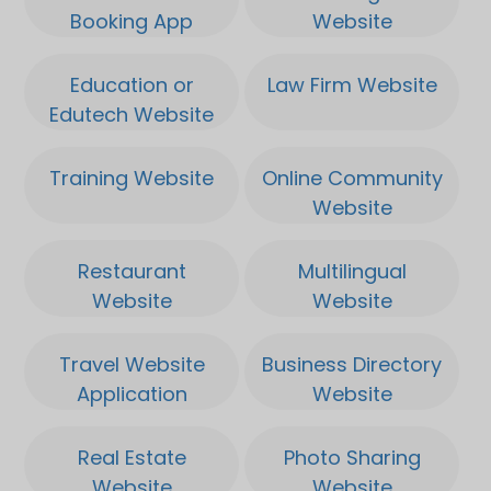
interesting for breeding!.
Booking App
Website
Very resistant to fungus,
Education or
Law Firm Website
quick ready and easy to
Edutech Website
cut. Big Buds has a hard
compact top and it quickly
Training Website
Online Community
brings 500 grams per 2m.
Website
Which makes it a very high
yield of 600 grams per
Restaurant
Multilingual
plant. And this plant is
Website
Website
already ready in about 8
Application
Application
weeks.
Travel Website
Business Directory
Application
Website
Real Estate
Photo Sharing
Website
Website