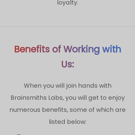
loyalty.
Benefits of Working with
Us:
When you will join hands with
Brainsmiths Labs, you will get to enjoy
numerous benefits, some of which are
listed below: