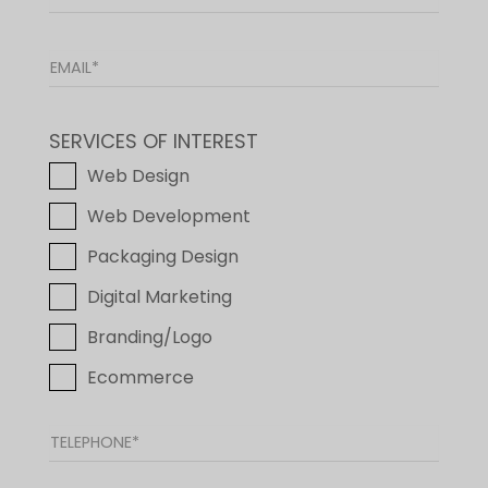
SERVICES OF INTEREST
Web Design
Web Development
Packaging Design
Digital Marketing
Branding/Logo
Ecommerce