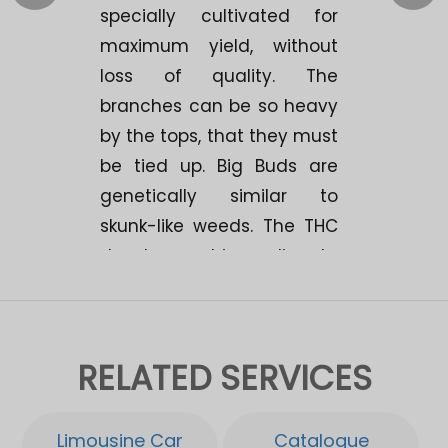
specially cultivated for
maximum yield, without
loss of quality. The
branches can be so heavy
by the tops, that they must
be tied up. Big Buds are
genetically similar to
skunk-like weeds. The THC
development is medium to
high. The experiences show
that it provides a strong,
long-lasting high with an
RELATED SERVICES
average "bodystone". A
great yield potential of 500
gr./m2. Makes Big Buds
Limousine Car
Catalogue