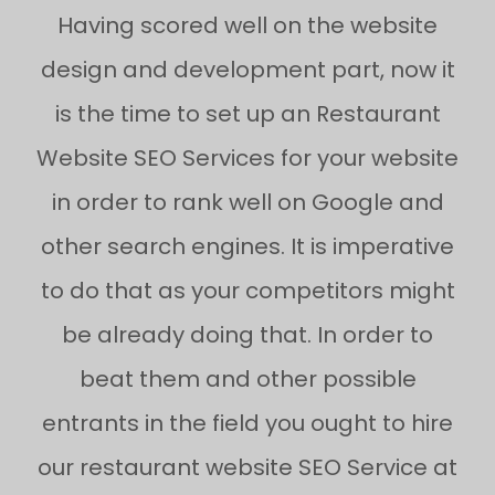
Having scored well on the website
design and development part, now it
is the time to set up an Restaurant
Website SEO Services for your website
in order to rank well on Google and
other search engines. It is imperative
to do that as your competitors might
be already doing that. In order to
beat them and other possible
entrants in the field you ought to hire
our restaurant website SEO Service at