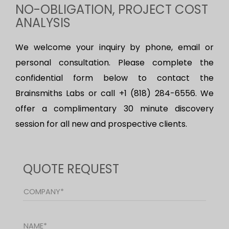
NO-OBLIGATION, PROJECT COST
ANALYSIS
We welcome your inquiry by phone, email or
personal consultation. Please complete the
confidential form below to contact the
Brainsmiths Labs or call +1 (818) 284-6556. We
offer a complimentary 30 minute discovery
session for all new and prospective clients.
QUOTE REQUEST