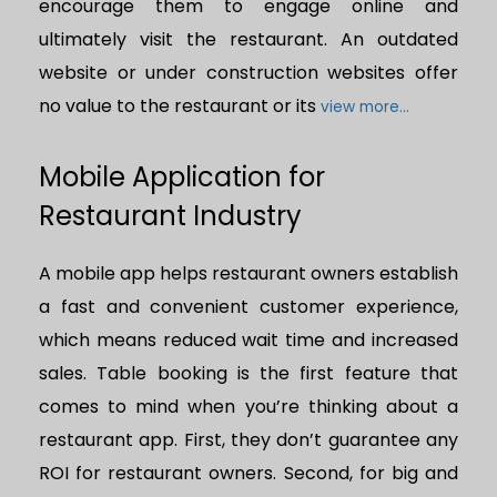
encourage them to engage online and
ultimately visit the restaurant. An outdated
website or under construction websites offer
no value to the restaurant or its
view more...
Mobile Application for
Restaurant Industry
A mobile app helps restaurant owners establish
a fast and convenient customer experience,
which means reduced wait time and increased
sales. Table booking is the first feature that
comes to mind when you’re thinking about a
restaurant app. First, they don’t guarantee any
ROI for restaurant owners. Second, for big and