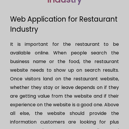
Web Application for Restaurant
Industry
It is important for the restaurant to be
available online. When people search the
business name or the food, the restaurant
website needs to show up on search results.
Once visitors land on the restaurant website,
whether they stay or leave depends on if they
are getting value from the website and if their
experience on the website is a good one. Above
all else, the website should provide the
information customers are looking for plus