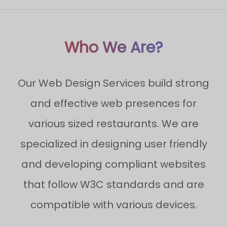
Who We Are?
Our Web Design Services build strong
and effective web presences for
various sized restaurants. We are
specialized in designing user friendly
and developing compliant websites
that follow W3C standards and are
compatible with various devices.