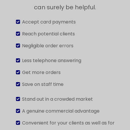
can surely be helpful.
Accept card payments
Reach potential clients
Negligible order errors
Less telephone answering
Get more orders
Save on staff time
Stand out in a crowded market
A genuine commercial advantage
Convenient for your clients as well as for