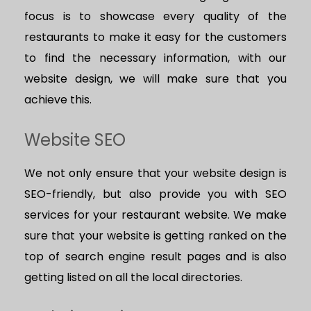
focus is to showcase every quality of the
restaurants to make it easy for the customers
to find the necessary information, with our
website design, we will make sure that you
achieve this.
Website SEO
We not only ensure that your website design is
SEO-friendly, but also provide you with SEO
services for your restaurant website. We make
sure that your website is getting ranked on the
top of search engine result pages and is also
getting listed on all the local directories.