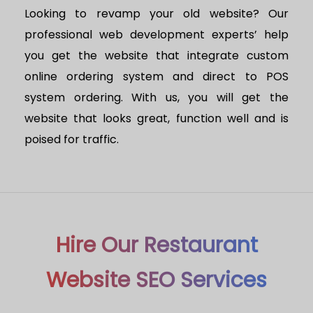
Looking to revamp your old website? Our
professional web development experts’ help
you get the website that integrate custom
online ordering system and direct to POS
system ordering. With us, you will get the
website that looks great, function well and is
poised for traffic.
Hire Our Restaurant
Website SEO Services